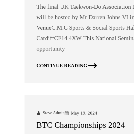
The final UK Taekwon-Do Association N
will be hosted by Mr Darren Johns VI in
VenueC.M.C Sports & Social Sports Hal
CardiffCF14 4XW This National Seminar
opportunity
CONTINUE READING
Steve Admin
May 19, 2024
BTC Championships 2024