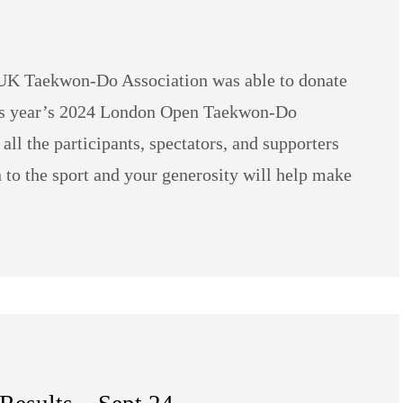
e UK Taekwon-Do Association was able to donate
is year’s 2024 London Open Taekwon-Do
ll the participants, spectators, and supporters
 to the sport and your generosity will help make