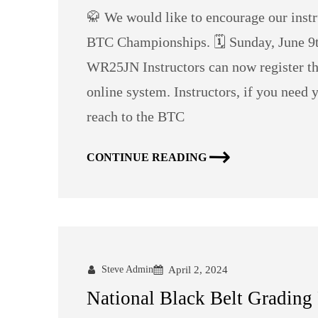
🥋 We would like to encourage our inst
BTC Championships. 🗓️ Sunday, June 9t
WR25JN Instructors can now register thei
online system. Instructors, if you need 
reach to the BTC
CONTINUE READING
Steve Admin
April 2, 2024
National Black Belt Grading