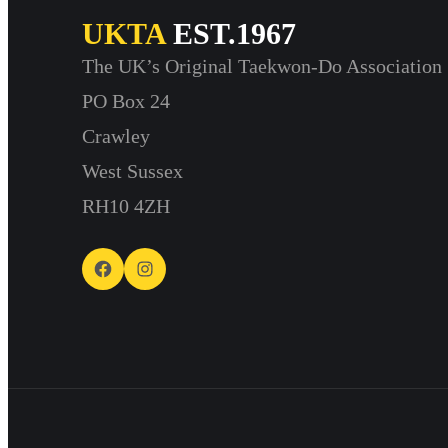
UKTA
EST.1967
The UK’s Original Taekwon-Do Association
PO Box 24
Crawley
West Sussex
RH10 4ZH
Facebook
Instagram