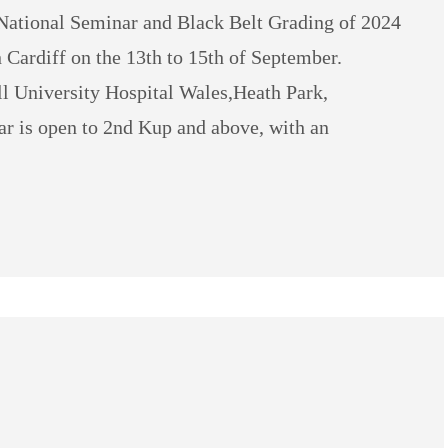
ational Seminar and Black Belt Grading of 2024
 Cardiff on the 13th to 15th of September.
l University Hospital Wales,Heath Park,
 is open to 2nd Kup and above, with an