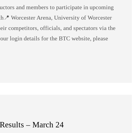
ructors and members to participate in upcoming
h📍 Worcester Arena, University of Worcester
r competitors, officials, and spectators via the
your login details for the BTC website, please
 Results – March 24