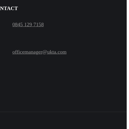
NTACT
0845 129 7158
officemanager@ukta.com