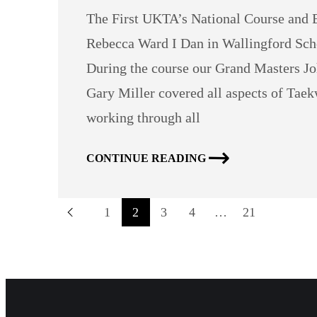
The First UKTA’s National Course and B
Rebecca Ward I Dan in Wallingford Sch
During the course our Grand Masters Jo
Gary Miller covered all aspects of T
working through all
CONTINUE READING
1
2
3
4
…
21