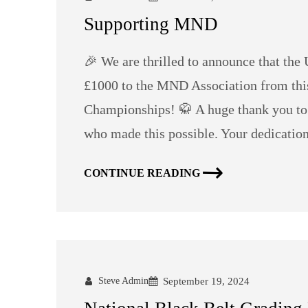
Supporting MND
🎉 We are thrilled to announce that th
£1000 to the MND Association from th
Championships! 🥋 A huge thank you to a
who made this possible. Your dedication
CONTINUE READING
Steve Admin
September 19, 2024