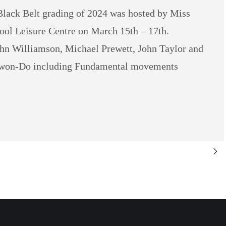
lack Belt grading of 2024 was hosted by Miss
ool Leisure Centre on March 15th – 17th.
hn Williamson, Michael Prewett, John Taylor and
aekwon-Do including Fundamental movements