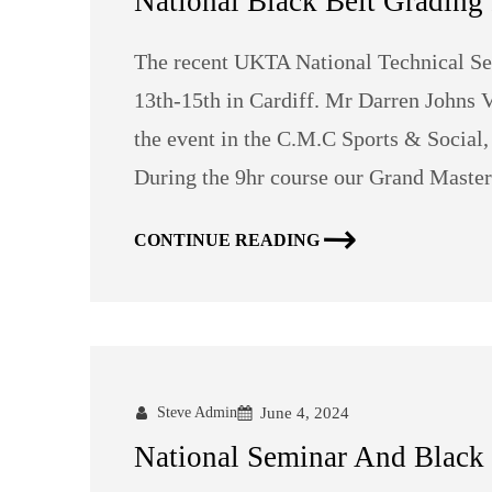
National Black Belt Grading 
The recent UKTA National Technical Se
13th-15th in Cardiff. Mr Darren Johns
the event in the C.M.C Sports & Social,
During the 9hr course our Grand Master
CONTINUE READING
Steve Admin
June 4, 2024
National Seminar And Black