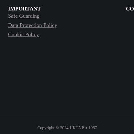
IMPORTANT
CO
Safe Guarding
Data Protection Policy
Cookie Policy
Copyright © 2024
UKTA Est 1967