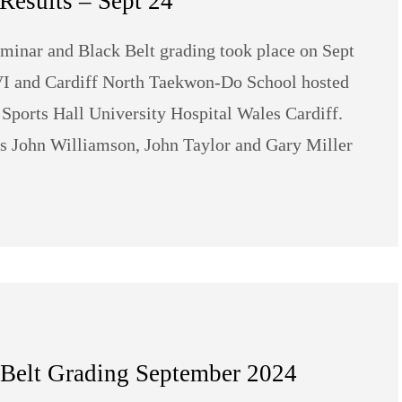
Results – Sept 24
minar and Black Belt grading took place on Sept
 VI and Cardiff North Taekwon-Do School hosted
 Sports Hall University Hospital Wales Cardiff.
s John Williamson, John Taylor and Gary Miller
 Belt Grading September 2024