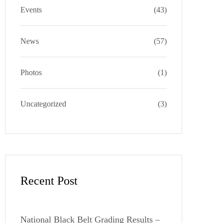
a
k
e
s
Events
(43)
m
s
News
(57)
Photos
(1)
Uncategorized
(3)
Recent Post
National Black Belt Grading Results –