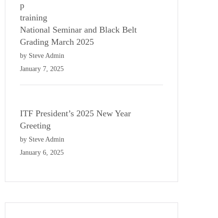
National Seminar and Black Belt
Grading March 2025
by Steve Admin
January 7, 2025
ITF President’s 2025 New Year
Greeting
by Steve Admin
January 6, 2025