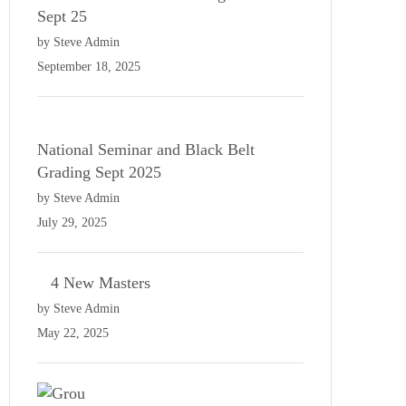
Sept 25
by Steve Admin
September 18, 2025
National Seminar and Black Belt
Grading Sept 2025
by Steve Admin
July 29, 2025
4 New Masters
by Steve Admin
May 22, 2025