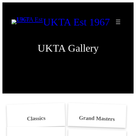
Skip
to
UKTA Est 1967
content
UKTA Gallery
Grand Masters
Classics