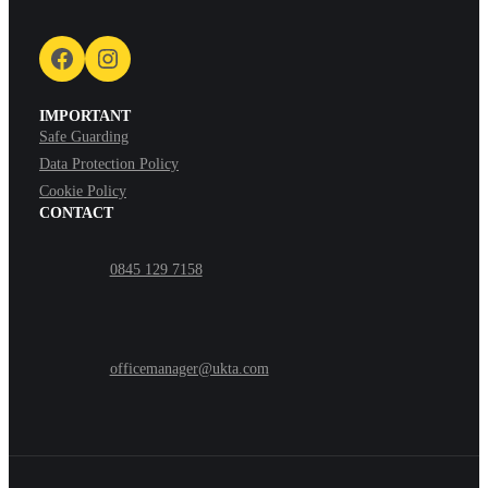
Facebook
Instagram
IMPORTANT
Safe Guarding
Data Protection Policy
Cookie Policy
CONTACT
0845 129 7158
officemanager@ukta.com