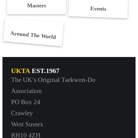
Masters
Events
Around The World
UKTA
EST.1967
The UK’s Original Taekwon-Do
Association
PO Box 24
Crawley
West Sussex
RH10 4ZH