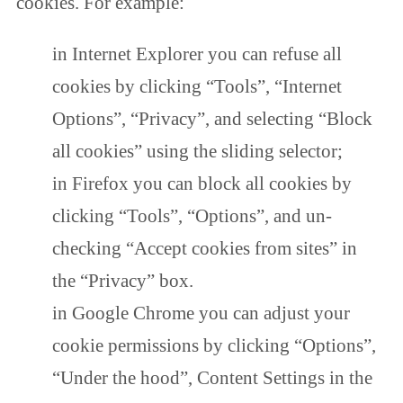
cookies. For example:
in Internet Explorer you can refuse all
cookies by clicking “Tools”, “Internet
Options”, “Privacy”, and selecting “Block
all cookies” using the sliding selector;
in Firefox you can block all cookies by
clicking “Tools”, “Options”, and un-
checking “Accept cookies from sites” in
the “Privacy” box.
in Google Chrome you can adjust your
cookie permissions by clicking “Options”,
“Under the hood”, Content Settings in the