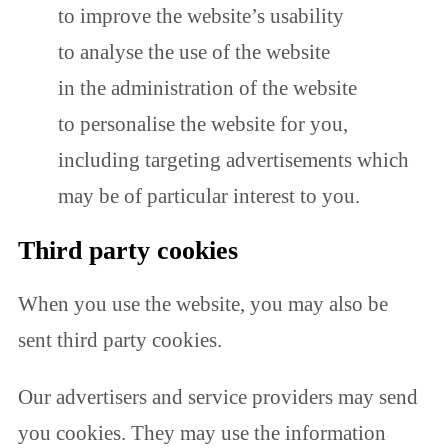
to improve the website’s usability
to analyse the use of the website
in the administration of the website
to personalise the website for you,
including targeting advertisements which
may be of particular interest to you.
Third party cookies
When you use the website, you may also be
sent third party cookies.
Our advertisers and service providers may send
you cookies. They may use the information