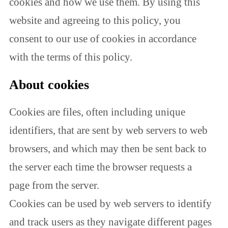
cookies and how we use them. By using this
website and agreeing to this policy, you
consent to our use of cookies in accordance
with the terms of this policy.
About cookies
Cookies are files, often including unique
identifiers, that are sent by web servers to web
browsers, and which may then be sent back to
the server each time the browser requests a
page from the server.
Cookies can be used by web servers to identify
and track users as they navigate different pages