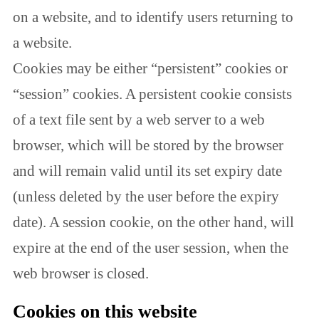
on a website, and to identify users returning to
a website.
Cookies may be either “persistent” cookies or
“session” cookies. A persistent cookie consists
of a text file sent by a web server to a web
browser, which will be stored by the browser
and will remain valid until its set expiry date
(unless deleted by the user before the expiry
date). A session cookie, on the other hand, will
expire at the end of the user session, when the
web browser is closed.
Cookies on this website