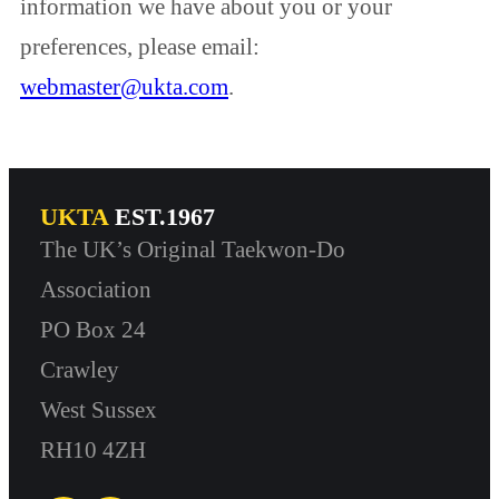
information we have about you or your
preferences, please email:
webmaster@ukta.com
.
UKTA
EST.1967
The UK’s Original Taekwon-Do
Association
PO Box 24
Crawley
West Sussex
RH10 4ZH