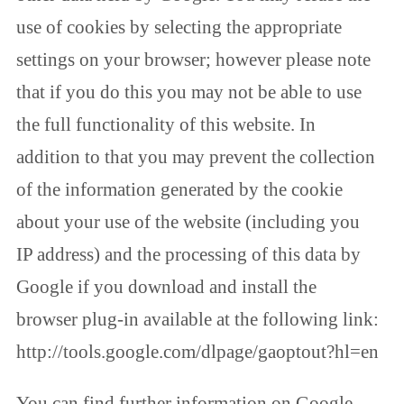
use of cookies by selecting the appropriate
settings on your browser; however please note
that if you do this you may not be able to use
the full functionality of this website. In
addition to that you may prevent the collection
of the information generated by the cookie
about your use of the website (including you
IP address) and the processing of this data by
Google if you download and install the
browser plug-in available at the following link:
http://tools.google.com/dlpage/gaoptout?hl=en
You can find further information on Google