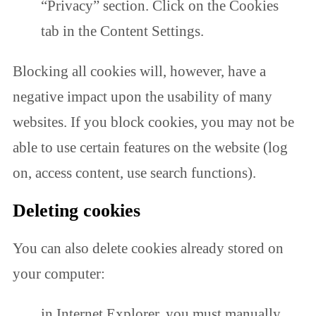
“Privacy” section. Click on the Cookies
tab in the Content Settings.
Blocking all cookies will, however, have a
negative impact upon the usability of many
websites. If you block cookies, you may not be
able to use certain features on the website (log
on, access content, use search functions).
Deleting cookies
You can also delete cookies already stored on
your computer:
in Internet Explorer, you must manually