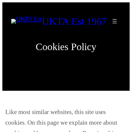
Skip
to
UKTA Est 1967
content
Cookies Policy
Like most similar websites, this site uses
cookies. On this page we explain more about