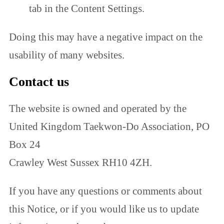
tab in the Content Settings.
Doing this may have a negative impact on the
usability of many websites.
Contact us
The website is owned and operated by the
United Kingdom Taekwon-Do Association, PO
Box 24
Crawley West Sussex RH10 4ZH.
If you have any questions or comments about
this Notice, or if you would like us to update