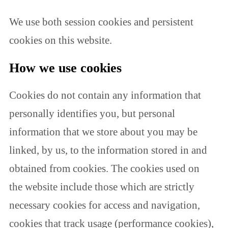
We use both session cookies and persistent
cookies on this website.
How we use cookies
Cookies do not contain any information that
personally identifies you, but personal
information that we store about you may be
linked, by us, to the information stored in and
obtained from cookies. The cookies used on
the website include those which are strictly
necessary cookies for access and navigation,
cookies that track usage (performance cookies),