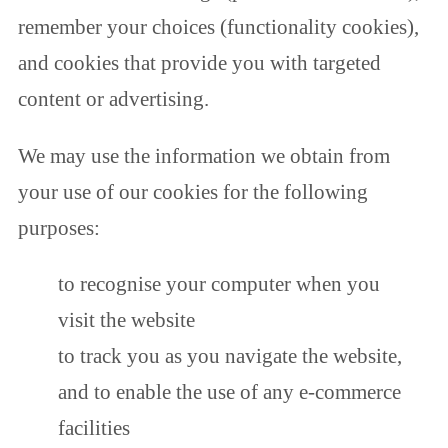
remember your choices (functionality cookies),
and cookies that provide you with targeted
content or advertising.
We may use the information we obtain from
your use of our cookies for the following
purposes:
to recognise your computer when you
visit the website
to track you as you navigate the website,
and to enable the use of any e-commerce
facilities