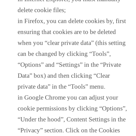
delete cookie files;
in Firefox, you can delete cookies by, first
ensuring that cookies are to be deleted
when you “clear private data” (this setting
can be changed by clicking “Tools”,
“Options” and “Settings” in the “Private
Data” box) and then clicking “Clear
private data” in the “Tools” menu.
in Google Chrome you can adjust your
cookie permissions by clicking “Options”,
“Under the hood”, Content Settings in the
“Privacy” section. Click on the Cookies