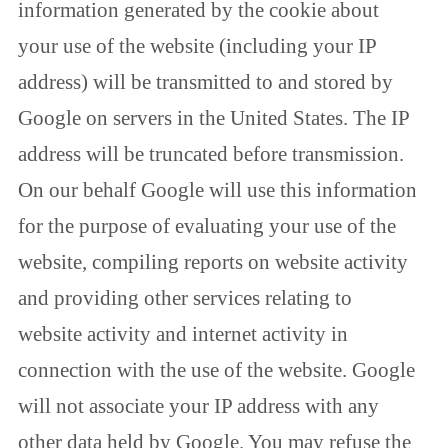
information generated by the cookie about
your use of the website (including your IP
address) will be transmitted to and stored by
Google on servers in the United States. The IP
address will be truncated before transmission.
On our behalf Google will use this information
for the purpose of evaluating your use of the
website, compiling reports on website activity
and providing other services relating to
website activity and internet activity in
connection with the use of the website. Google
will not associate your IP address with any
other data held by Google. You may refuse the