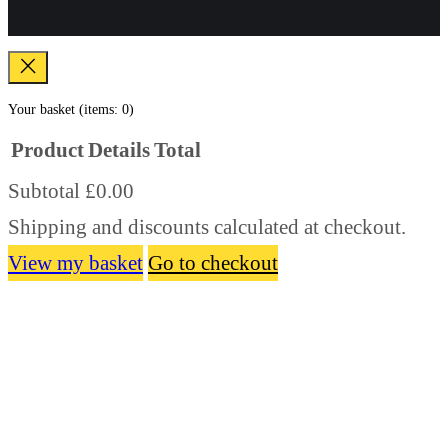
Your basket
(items: 0)
Product
Details
Total
Subtotal
£0.00
Products
Shipping and discounts calculated at checkout.
in
basket
View my basket
Go to checkout