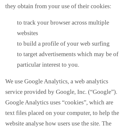
they obtain from your use of their cookies:
to track your browser across multiple
websites
to build a profile of your web surfing
to target advertisements which may be of
particular interest to you.
We use Google Analytics, a web analytics
service provided by Google, Inc. (“Google”).
Google Analytics uses “cookies”, which are
text files placed on your computer, to help the
website analyse how users use the site. The