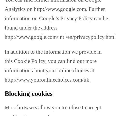
Analytics on http://www.google.com. Further
information on Google’s Privacy Policy can be
found under the address
http://www.google.com/intl/en/privacypolicy.html
In addition to the information we provide in
this Cookie Policy, you can find out more
information about your online choices at
http://www.youronlinechoices.com/uk.
Blocking cookies
Most browsers allow you to refuse to accept