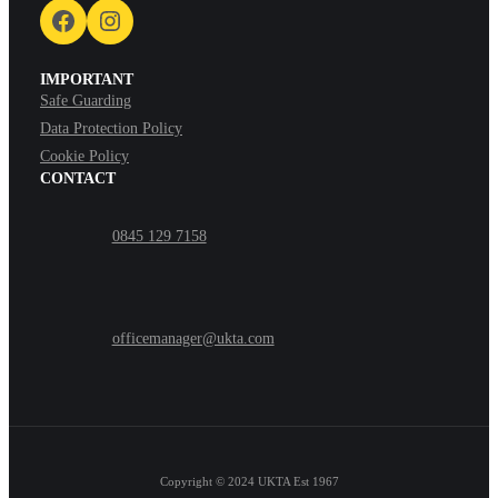
Facebook
Instagram
IMPORTANT
Safe Guarding
Data Protection Policy
Cookie Policy
CONTACT
0845 129 7158
officemanager@ukta.com
Copyright © 2024
UKTA Est 1967