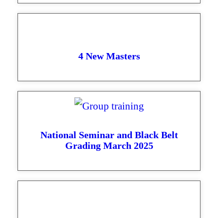
4 New Masters
National Seminar and Black Belt
Grading March 2025