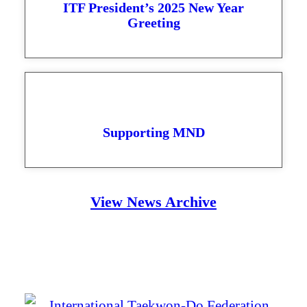
ITF President’s 2025 New Year
Greeting
Supporting MND
View News Archive