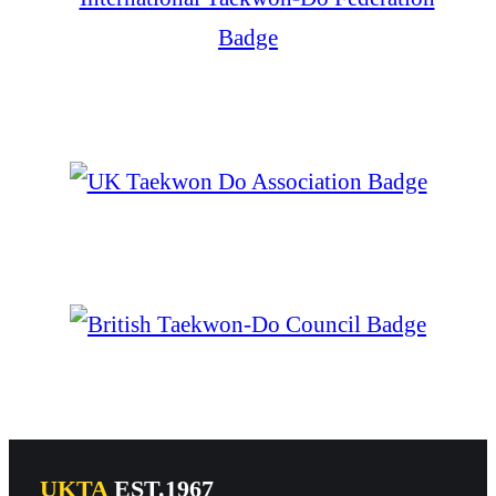
UKTA
EST.1967