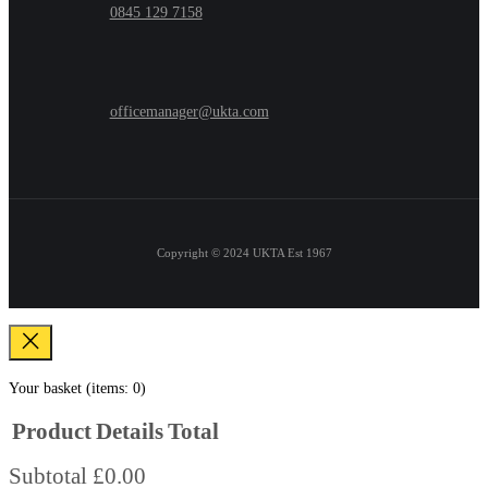
0845 129 7158
officemanager@ukta.com
Copyright © 2024
UKTA Est 1967
Your basket
(items: 0)
Product
Details
Total
Subtotal
£0.00