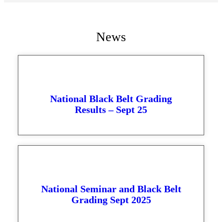
News
National Black Belt Grading
Results – Sept 25
National Seminar and Black Belt
Grading Sept 2025