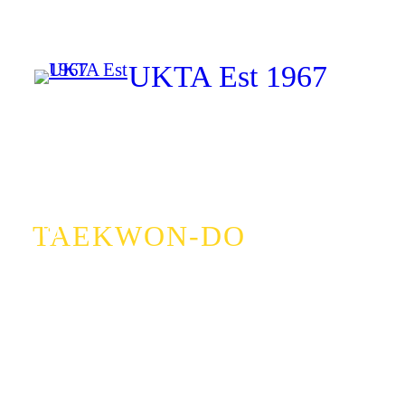
Skip
to
UKTA Est 1967
content
Facebook
Instagram
TAEKWON-DO