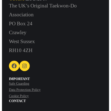
The UK’s Original Taekwon-Do
Association
PO Box 24
Crawley
West Sussex
RH10 4ZH
Facebook
Instagram
IMPORTANT
Safe Guarding
Data Protection Policy
Cookie Policy
CONTACT