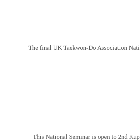
The final UK Taekwon-Do Association Natio
This National Seminar is open to 2nd Kup 