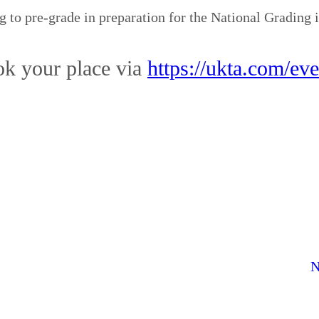
 to pre-grade in preparation for the National Grading
k your place via
https://ukta.com/eve
N