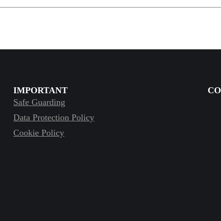
IMPORTANT
CO
Safe Guarding
Data Protection Policy
Cookie Policy