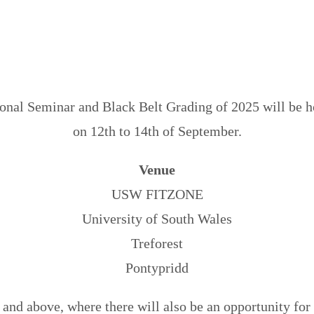
Download Info Pack
nal Seminar and Black Belt Grading of 2025 will be h
on 12th to 14th of September.
Venue
USW FITZONE
University of South Wales
Treforest
Pontypridd
and above, where there will also be an opportunity for