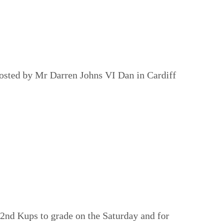
osted by Mr Darren Johns VI Dan in Cardiff
 2nd Kups to grade on the Saturday and for