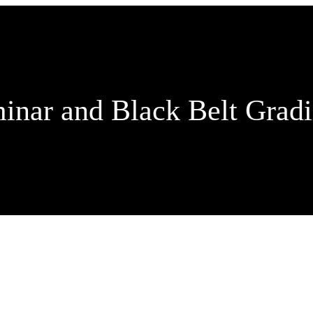
inar and Black Belt Grad