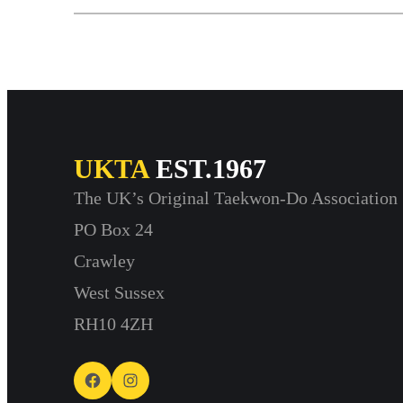
UKTA
EST.1967
The UK’s Original Taekwon-Do Association
PO Box 24
Crawley
West Sussex
RH10 4ZH
Facebook
Instagram