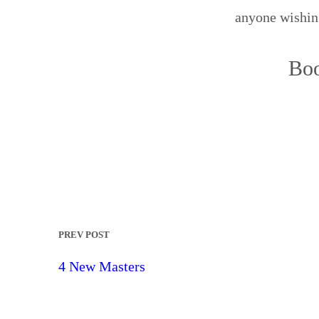
anyone wishing
Boo
PREV POST
4 New Masters