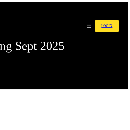
LOGIN
ing Sept 2025