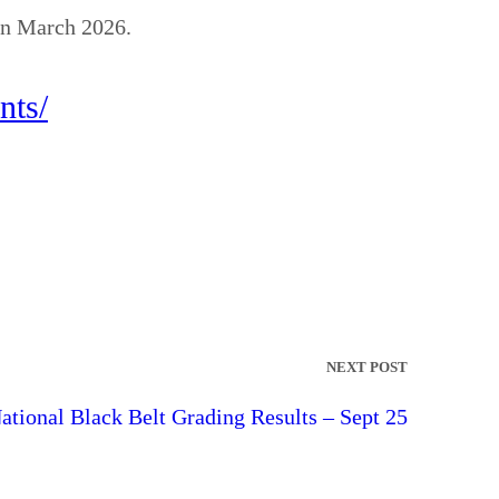
 in March 2026.
nts/
NEXT POST
ational Black Belt Grading Results – Sept 25