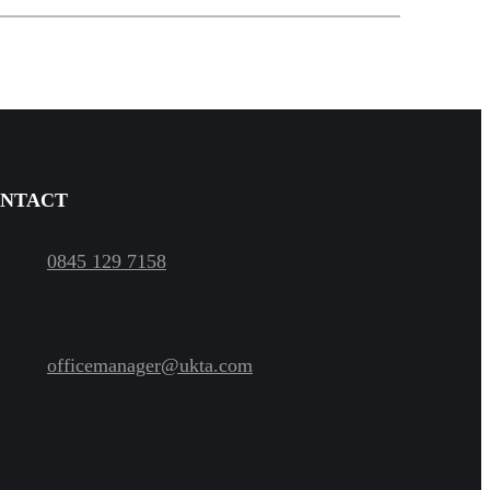
NTACT
0845 129 7158
officemanager@ukta.com