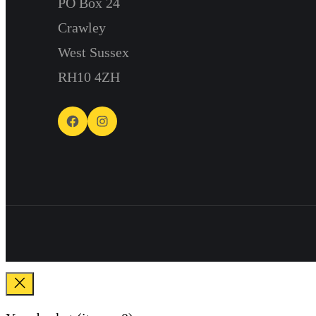
PO Box 24
Crawley
West Sussex
RH10 4ZH
Facebook
Instagram