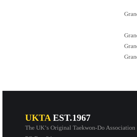
Gran
Gran
Gran
Gran
UKTA
EST.1967
The UK’s Original Taekwon-Do Association