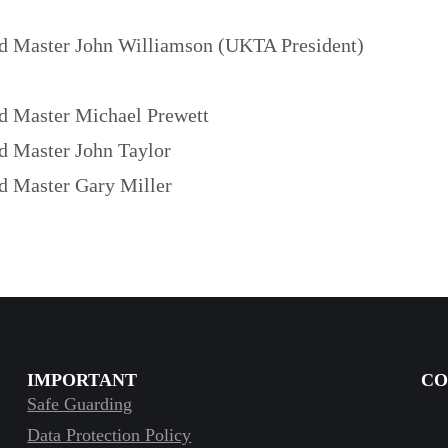
d Master John Williamson (UKTA President)
d Master Michael Prewett
d Master John Taylor
d Master Gary Miller
IMPORTANT
CO
Safe Guarding
Data Protection Policy