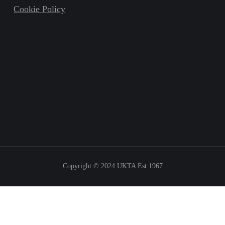
Cookie Policy
Copyright © 2024
UKTA Est 1967