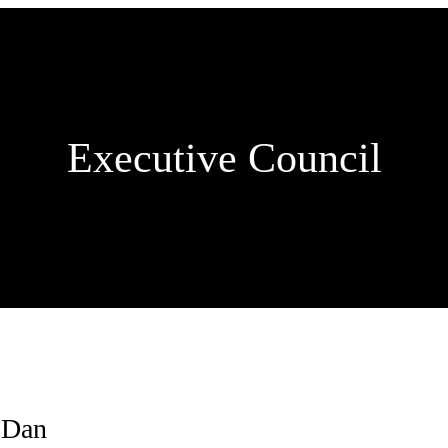
Executive Council
 Dan