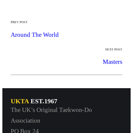
PREV POST
Around The World
NEXT POST
Masters
UKTA
EST.1967
The UK’s Original Taekwon-Do
Association
PO Box 24