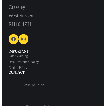
Crawley
West Sussex
RH10 4ZH
Facebook
Instagram
IMPORTANT
Safe Guarding
Data Protection Policy
Cookie Policy
CONTACT
0845 129 7158