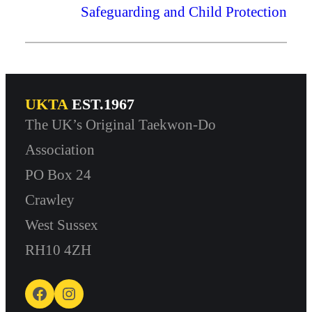
Safeguarding and Child Protection
UKTA
EST.1967
The UK’s Original Taekwon-Do
Association
PO Box 24
Crawley
West Sussex
RH10 4ZH
Facebook
Instagram