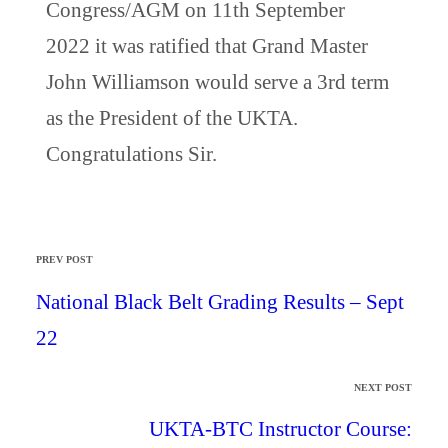
Congress/AGM on 11th September
2022 it was ratified that Grand Master
John Williamson would serve a 3rd term
as the President of the UKTA.
Congratulations Sir.
PREV POST
National Black Belt Grading Results – Sept
22
NEXT POST
UKTA-BTC Instructor Course: