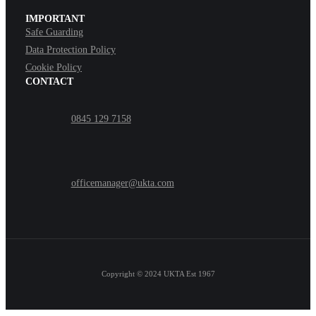
IMPORTANT
Safe Guarding
Data Protection Policy
Cookie Policy
CONTACT
0845 129 7158
officemanager@ukta.com
Copyright © 2024
UKTA Est 1967