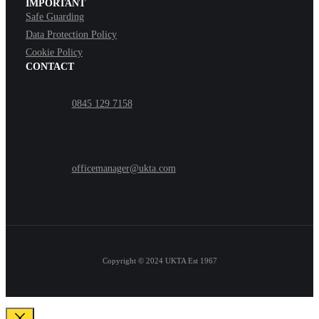
IMPORTANT
Safe Guarding
Data Protection Policy
Cookie Policy
CONTACT
0845 129 7158
officemanager@ukta.com
Copyright © 2024
UKTA Est 1967