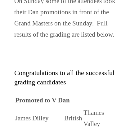
On Sunday some of the attendees took
their Dan promotions in front of the
Grand Masters on the Sunday. Full
results of the grading are listed below.
Congratulations to all the successful
grading candidates
Promoted to V Dan
Thames
James Dilley
British
Valley