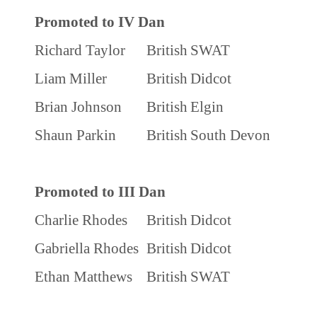
Promoted to IV Dan
Richard Taylor
British
SWAT
Liam Miller
British
Didcot
Brian Johnson
British
Elgin
Shaun Parkin
British
South Devon
Promoted to III Dan
Charlie Rhodes
British
Didcot
Gabriella Rhodes
British
Didcot
Ethan Matthews
British
SWAT