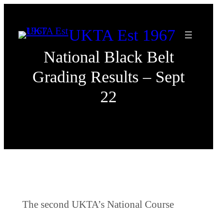
Skip
to
UKTA Est 1967
content
National Black Belt
Grading Results – Sept
22
The second UKTA’s National Course