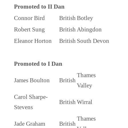
Promoted to II Dan
Connor Bird
British
Botley
Robert Sung
British
Abingdon
Eleanor Horton
British
South Devon
Promoted to I Dan
Thames
James Boulton
British
Valley
Carol Sharpe-
British
Wirral
Stevens
Thames
Jade Graham
British