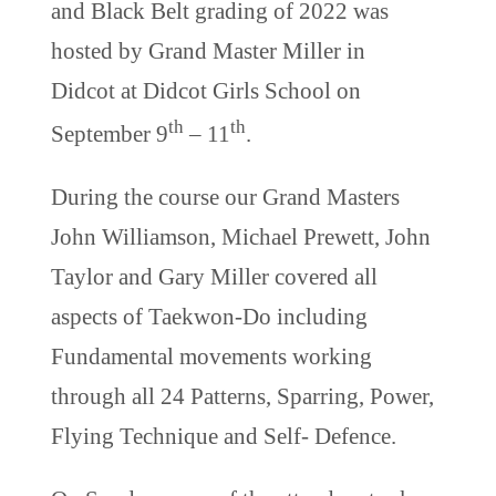
and Black Belt grading of 2022 was
hosted by Grand Master Miller in
Didcot at Didcot Girls School on
th
th
September 9
– 11
.
During the course our Grand Masters
John Williamson, Michael Prewett, John
Taylor and Gary Miller covered all
aspects of Taekwon-Do including
Fundamental movements working
through all 24 Patterns, Sparring, Power,
Flying Technique and Self- Defence.