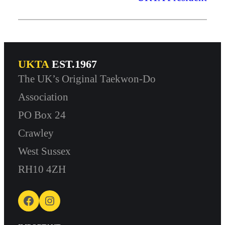
UKTA
EST.1967
The UK’s Original Taekwon-Do
Association
PO Box 24
Crawley
West Sussex
RH10 4ZH
Facebook
Instagram