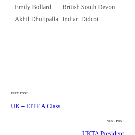
Emily Bollard
British
South Devon
Akhil Dhulipalla
Indian
Didcot
PREV POST
UK – EITF A Class
NEXT POST
UKTA President