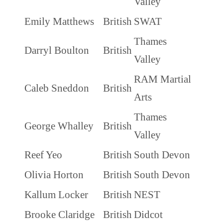
Valley
Emily Matthews
British
SWAT
Thames
Darryl Boulton
British
Valley
RAM Martial
Caleb Sneddon
British
Arts
Thames
George Whalley
British
Valley
Reef Yeo
British
South Devon
Olivia Horton
British
South Devon
Kallum Locker
British
NEST
Brooke Claridge
British
Didcot