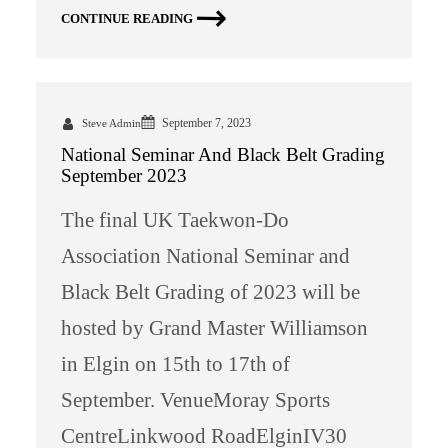
CONTINUE READING
September 7, 2023
Steve Admin
National Seminar And Black Belt Grading
September 2023
The final UK Taekwon-Do
Association National Seminar and
Black Belt Grading of 2023 will be
hosted by Grand Master Williamson
in Elgin on 15th to 17th of
September. VenueMoray Sports
CentreLinkwood RoadElginIV30