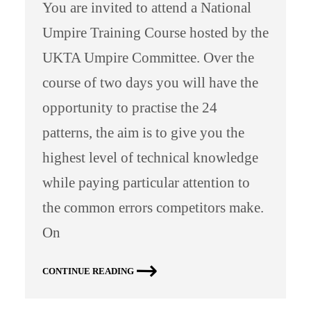
You are invited to attend a National
Umpire Training Course hosted by the
UKTA Umpire Committee. Over the
course of two days you will have the
opportunity to practise the 24
patterns, the aim is to give you the
highest level of technical knowledge
while paying particular attention to
the common errors competitors make.
On
CONTINUE READING