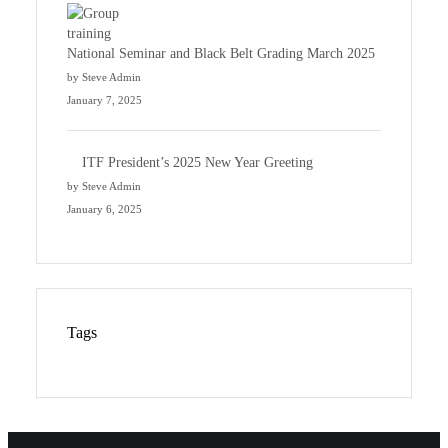
National Seminar and Black Belt Grading March 2025
by Steve Admin
January 7, 2025
ITF President’s 2025 New Year Greeting
by Steve Admin
January 6, 2025
Tags