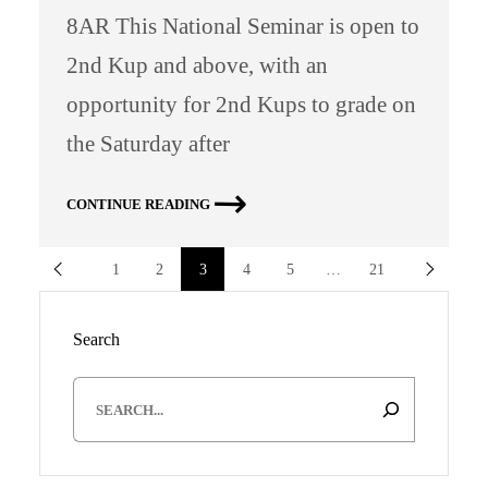
8AR This National Seminar is open to
2nd Kup and above, with an
opportunity for 2nd Kups to grade on
the Saturday after
CONTINUE READING
1
2
3
4
5
…
21
Search
S
e
a
r
c