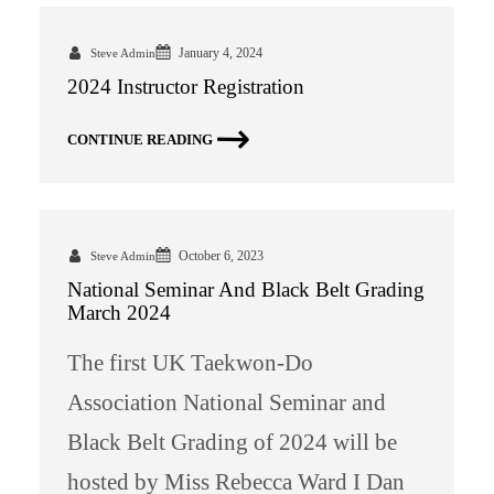
January 4, 2024
Steve Admin
2024 Instructor Registration
CONTINUE READING
October 6, 2023
Steve Admin
National Seminar And Black Belt Grading
March 2024
The first UK Taekwon-Do
Association National Seminar and
Black Belt Grading of 2024 will be
hosted by Miss Rebecca Ward I Dan