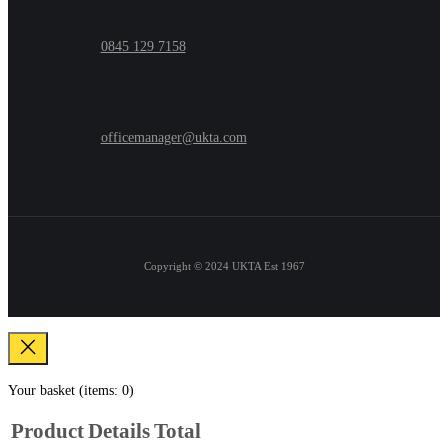
0845 129 7158
officemanager@ukta.com
Copyright © 2024
UKTA Est 1967
Your basket
(items: 0)
Product
Details
Total