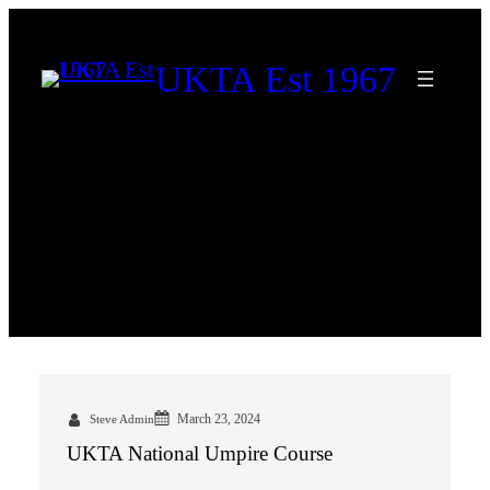
Skip
to
UKTA Est 1967
content
Category:
Uncategorized
March 23, 2024
Steve Admin
UKTA National Umpire Course