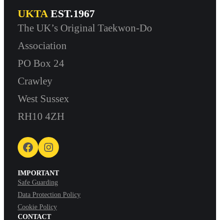
UKTA
EST.1967
The UK’s Original Taekwon-Do
Association
PO Box 24
Crawley
West Sussex
RH10 4ZH
Facebook
Instagram
IMPORTANT
Safe Guarding
Data Protection Policy
Cookie Policy
CONTACT