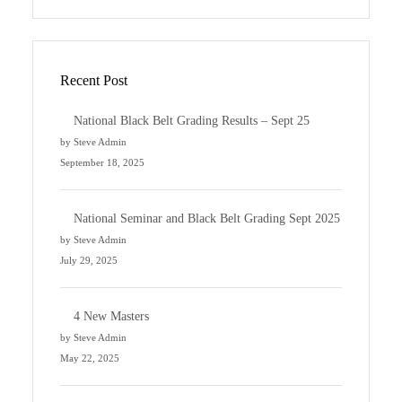
Recent Post
National Black Belt Grading Results – Sept 25
by Steve Admin
September 18, 2025
National Seminar and Black Belt Grading Sept 2025
by Steve Admin
July 29, 2025
4 New Masters
by Steve Admin
May 22, 2025