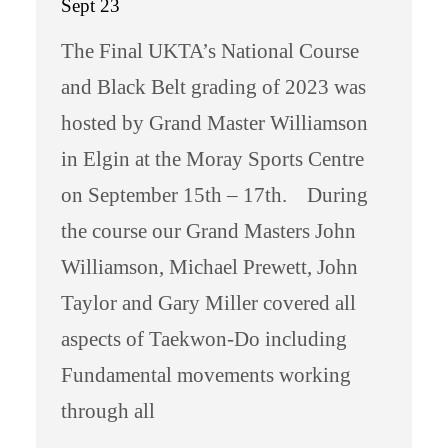
Sept 23
The Final UKTA’s National Course
and Black Belt grading of 2023 was
hosted by Grand Master Williamson
in Elgin at the Moray Sports Centre
on September 15th – 17th. During
the course our Grand Masters John
Williamson, Michael Prewett, John
Taylor and Gary Miller covered all
aspects of Taekwon-Do including
Fundamental movements working
through all