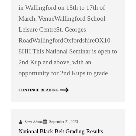
in Wallingford on 15th to 17th of
March. VenueWallingford School
Leisure CentreSt. Georges
RoadWallingfordOxfordshireOX10
8HH This National Seminar is open to
2nd Kup and above, with an
opportunity for 2nd Kups to grade
CONTINUE READING
September 21, 2023
Steve Admin
National Black Belt Grading Results –