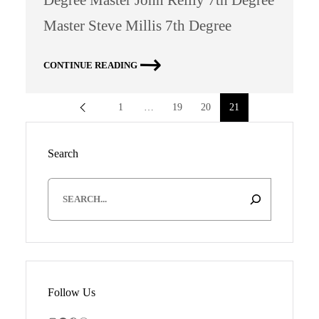
Master Steve Millis 7th Degree
CONTINUE READING
1
…
19
20
21
Search
S
e
a
r
c
h
Follow Us