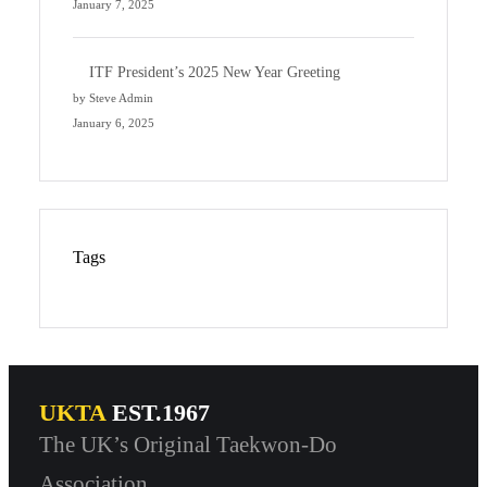
January 7, 2025
ITF President’s 2025 New Year Greeting
by Steve Admin
January 6, 2025
Tags
UKTA
EST.1967
The UK’s Original Taekwon-Do
Association