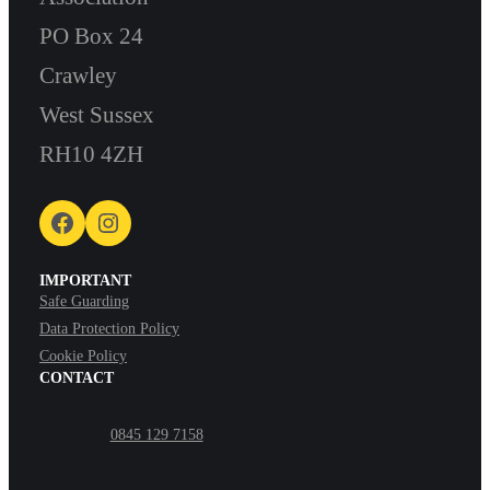
PO Box 24
Crawley
West Sussex
RH10 4ZH
Facebook
Instagram
IMPORTANT
Safe Guarding
Data Protection Policy
Cookie Policy
CONTACT
0845 129 7158