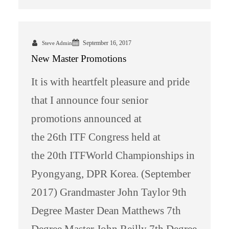
September 16, 2017
Steve Admin
New Master Promotions
It is with heartfelt pleasure and pride
that I announce four senior
promotions announced at
the 26th ITF Congress held at
the 20th ITFWorld Championships in
Pyongyang, DPR Korea. (September
2017) Grandmaster John Taylor 9th
Degree Master Dean Matthews 7th
Degree Master John Reilly 7th Degree