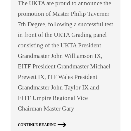
The UKTA are proud to announce the
promotion of Master Philip Taverner
7th Degree, following a successful test
in front of the UKTA Grading panel
consisting of the UKTA President
Grandmaster John Williamson IX,
EITF President Grandmaster Michael
Prewett IX, ITF Wales President
Grandmaster John Taylor IX and
EITF Umpire Regional Vice
Chairman Master Gary
CONTINUE READING