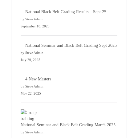
National Black Belt Grading Results – Sept 25
by Steve Admin
September 18, 2025
National Seminar and Black Belt Grading Sept 2025
by Steve Admin
July 29, 2025
4 New Masters
by Steve Admin
May 22, 2025
National Seminar and Black Belt Grading March 2025
by Steve Admin