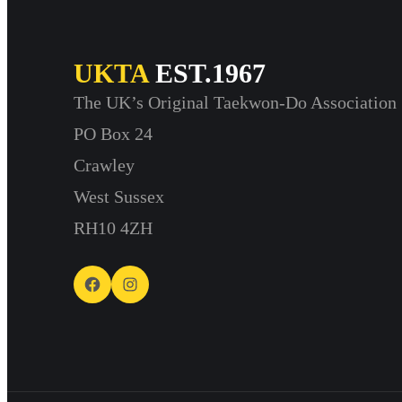
UKTA
EST.1967
The UK’s Original Taekwon-Do Association
PO Box 24
Crawley
West Sussex
RH10 4ZH
Facebook
Instagram