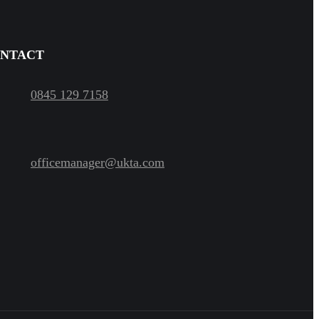
NTACT
0845 129 7158
officemanager@ukta.com