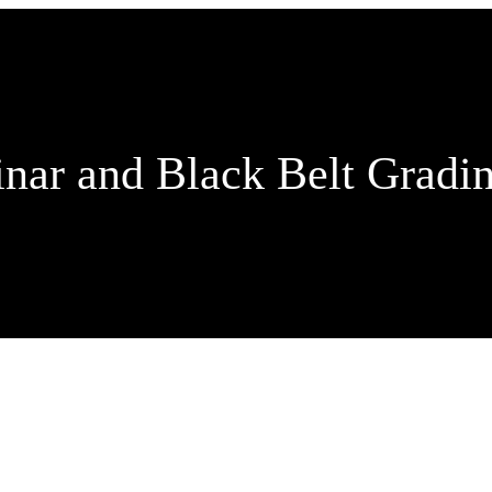
inar and Black Belt Gradi