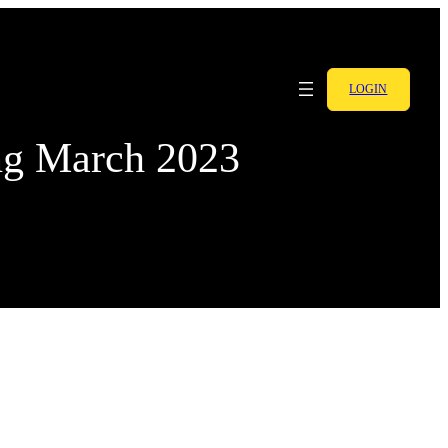
LOGIN
ng March 2023