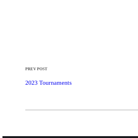
PREV POST
2023 Tournaments