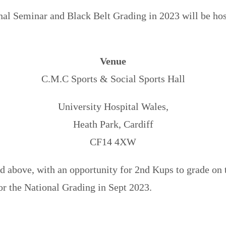
l Seminar and Black Belt Grading in 2023 will be hos
Venue
C.M.C Sports & Social Sports Hall
University Hospital Wales,
Heath Park, Cardiff
CF14 4XW
 above, with an opportunity for 2nd Kups to grade on t
or the National Grading in Sept 2023.