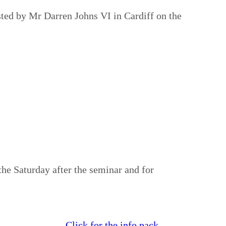
ted by Mr Darren Johns VI in Cardiff on the
he Saturday after the seminar and for
Click for the info pack