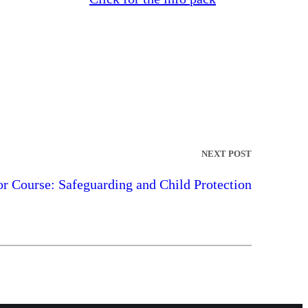
NEXT POST
 Course: Safeguarding and Child Protection