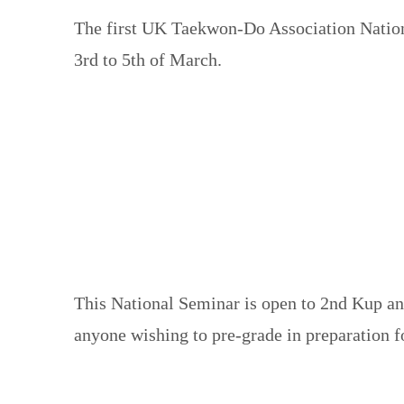
The first UK Taekwon-Do Association Nationa
3rd to 5th of March.
This National Seminar is open to 2nd Kup and
anyone wishing to pre-grade in preparation f