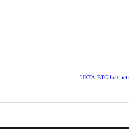
UKTA-BTC Instructor