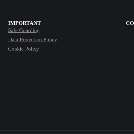
IMPORTANT
CO
Safe Guarding
Data Protection Policy
Cookie Policy