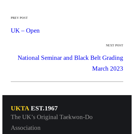
PREV POST
UK – Open
NEXT POST
National Seminar and Black Belt Grading
March 2023
UKTA
EST.1967
The UK’s Original Taekwon-Do
Association