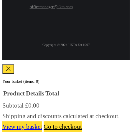
officemanager@ukta.com
Copyright © 2024
UKTA Est 1967
Your basket
(items: 0)
Product
Details
Total
Subtotal
£0.00
Products
Shipping and discounts calculated at checkout.
in
basket
View my basket
Go to checkout