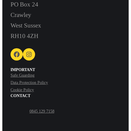
PO Box 24
Crawley
West Sussex
RH10 4ZH
Facebook
Instagram
IMPORTANT
Safe Guarding
Data Protection Policy
Cookie Policy
CONTACT
0845 129 7158