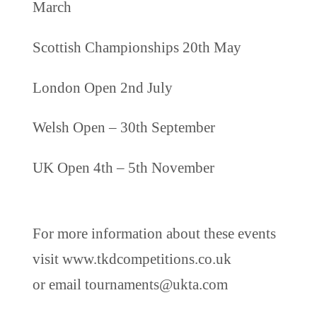
March
Scottish Championships 20th May
London Open 2nd July
Welsh Open – 30th September
UK Open 4th – 5th November
For more information about these events
visit www.tkdcompetitions.co.uk
or email tournaments@ukta.com