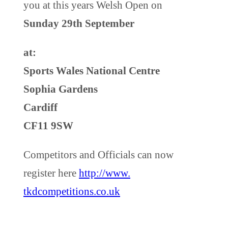
you at this years Welsh Open on
Sunday 29th September
at:
Sports Wales National Centre
Sophia Gardens
Cardiff
CF11 9SW
Competitors and Officials can now
register here
http://www.
tkdcompetitions
.co.uk