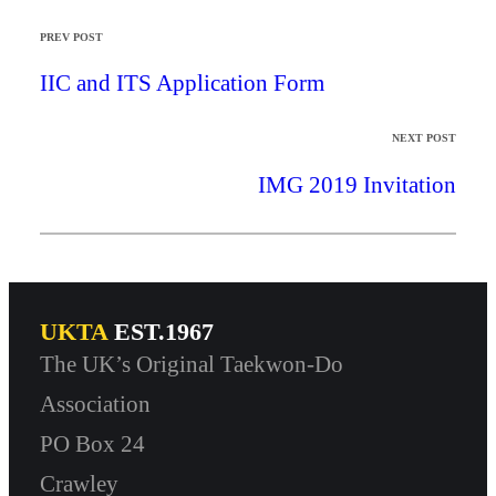
PREV POST
IIC and ITS Application Form
NEXT POST
IMG 2019 Invitation
UKTA
EST.1967
The UK’s Original Taekwon-Do
Association
PO Box 24
Crawley