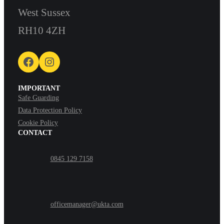
West Sussex
RH10 4ZH
Facebook
Instagram
IMPORTANT
Safe Guarding
Data Protection Policy
Cookie Policy
CONTACT
0845 129 7158
officemanager@ukta.com