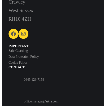
Crawley
West Sussex
RH10 4ZH
Facebook
Instagram
IMPORTANT
Safe Guarding
Data Protection Policy
Cookie Policy
CONTACT
0845 129 7158
officemanager@ukta.com