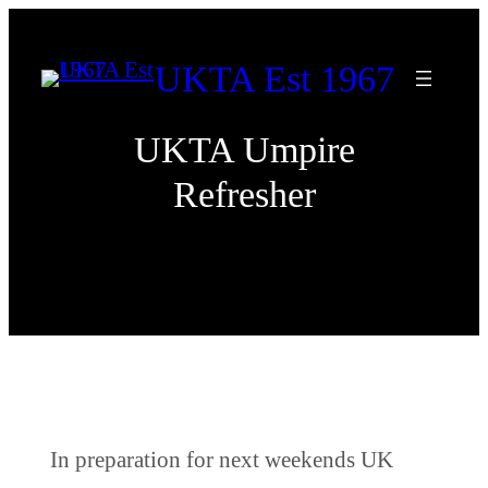
Skip
to
UKTA Est 1967
content
UKTA Umpire
Refresher
In preparation for next weekends UK