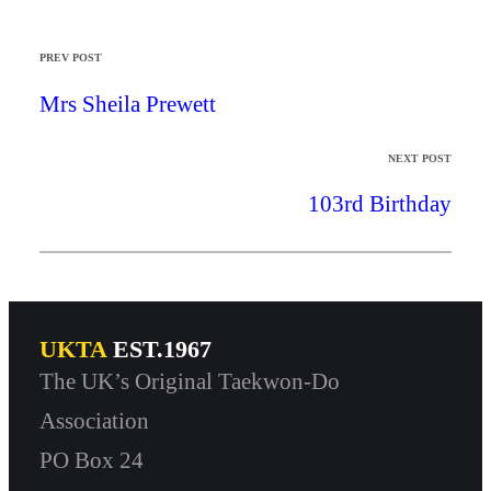
PREV POST
Mrs Sheila Prewett
NEXT POST
103rd Birthday
UKTA
EST.1967
The UK’s Original Taekwon-Do
Association
PO Box 24