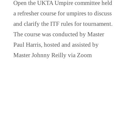
Open the UKTA Umpire committee held
a refresher course for umpires to discuss
and clarify the ITF rules for tournament.
The course was conducted by Master
Paul Harris, hosted and assisted by
Master Johnny Reilly via Zoom