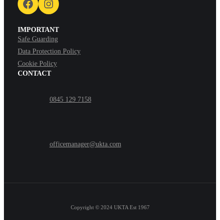
Facebook
Instagram
IMPORTANT
Safe Guarding
Data Protection Policy
Cookie Policy
CONTACT
0845 129 7158
officemanager@ukta.com
Copyright © 2024
UKTA Est 1967