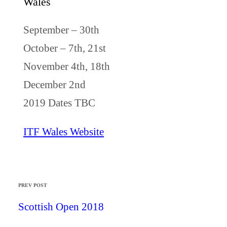
Wales
September – 30th
October – 7th, 21st
November 4th, 18th
December 2nd
2019 Dates TBC
ITF Wales Website
PREV POST
Scottish Open 2018