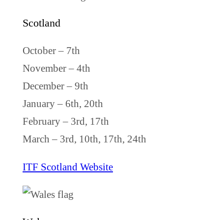
Scotland
October – 7th
November – 4th
December – 9th
January – 6th, 20th
February – 3rd, 17th
March – 3rd, 10th, 17th, 24th
ITF Scotland Website