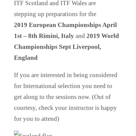
ITF Scotland and ITF Wales are
stepping up preparations for the
2019 European Championships April
1st – 8th Rimini, Italy
and
2019 World
Championships Sept Liverpool,
England
If you are interested in being considered
for International selection you need to
get along to the sessions now. (Out of
courtesy, check your instructor is happy
for you to attend)