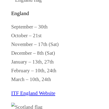
England
September – 30th
October – 21st
November – 17th (Sat)
December – 8th (Sat)
January – 13th, 27th
February – 10th, 24th
March – 10th, 24th
ITF England Website