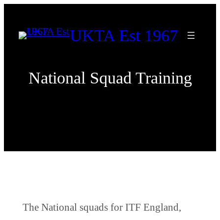
Skip
to
UKTA Est 1967
content
National Squad Training
The National squads for ITF England,