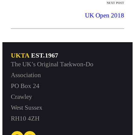
NEXT POST
UK Open 2018
UKTA
EST.1967
The UK’s Original Taekwon-Do
Association
PO Box 24
Crawley
West Sussex
RH10 4ZH