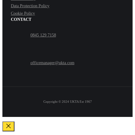
Data Protection Policy
Cookie Policy
CONTACT
0845 129 7158
officemanager@ukta.com
Copyright © 2024
UKTA Est 1967