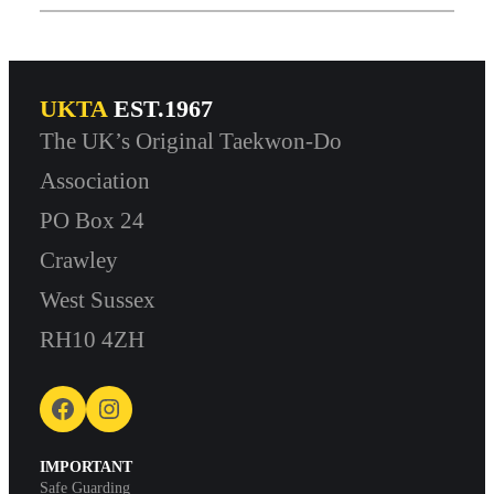
UKTA
EST.1967
The UK’s Original Taekwon-Do
Association
PO Box 24
Crawley
West Sussex
RH10 4ZH
Facebook
Instagram
IMPORTANT
Safe Guarding