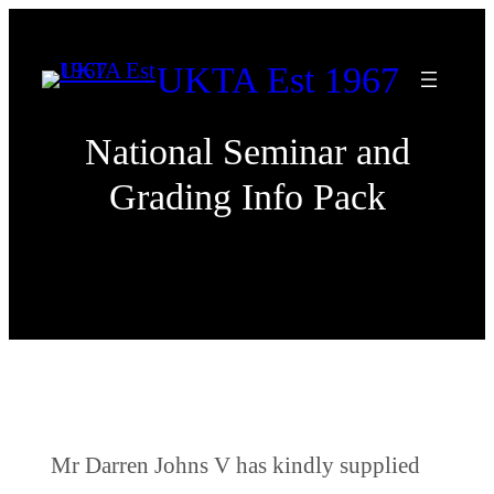
Skip
to
UKTA Est 1967
content
National Seminar and
Grading Info Pack
Mr Darren Johns V has kindly supplied