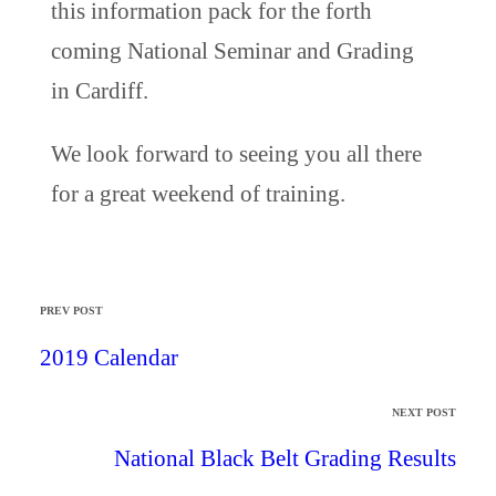
this information pack for the forth
coming National Seminar and Grading
in Cardiff.
We look forward to seeing you all there
for a great weekend of training.
PREV POST
2019 Calendar
NEXT POST
National Black Belt Grading Results