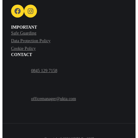
Facebook
Instagram
IMPORTANT
Safe Guarding
Data Protection Policy
Cookie Policy
CONTACT
0845 129 7158
officemanager@ukta.com