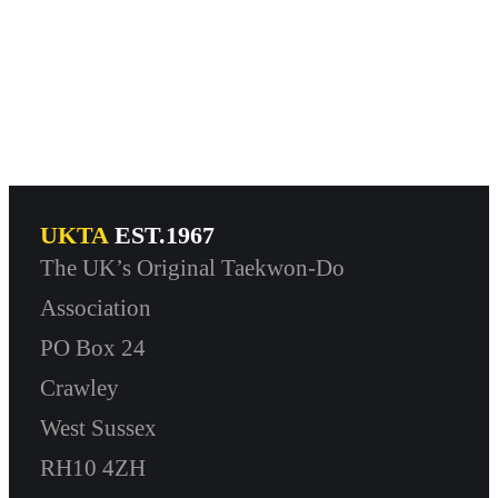
UKTA
EST.1967
The UK’s Original Taekwon-Do
Association
PO Box 24
Crawley
West Sussex
RH10 4ZH