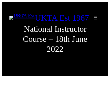
Skip
to
UKTA Est 1967
content
National Instructor
Course – 18th June
2022