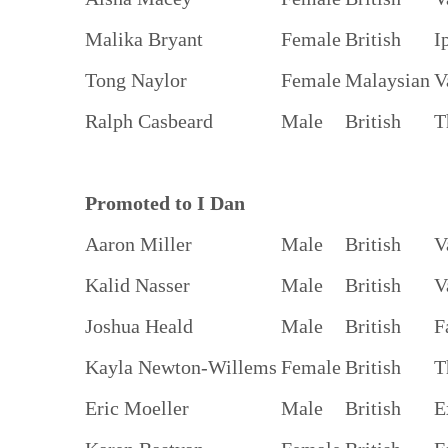
Malika Bryant
Female
British
I
Tong Naylor
Female
Malaysian
V
Ralph Casbeard
Male
British
T
Promoted to I Dan
Aaron Miller
Male
British
V
Kalid Nasser
Male
British
V
Joshua Heald
Male
British
F
Kayla Newton-Willems
Female
British
T
Eric Moeller
Male
British
E