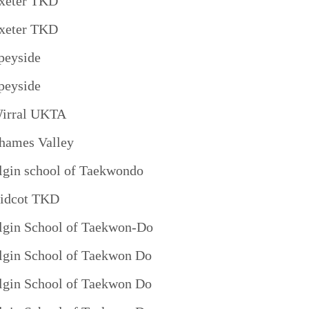
xeter TKD
xeter TKD
peyside
peyside
irral UKTA
hames Valley
lgin school of Taekwondo
idcot TKD
lgin School of Taekwon-Do
lgin School of Taekwon Do
lgin School of Taekwon Do