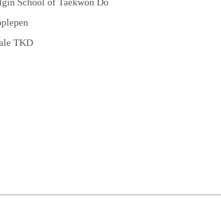
lgin School of Taekwon Do
pplepen
ale TKD