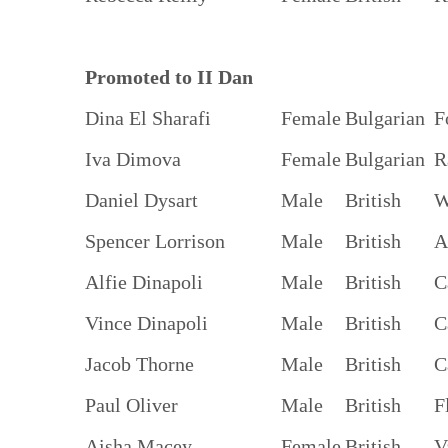
Promoted to II Dan
Dina El Sharafi
Female
Bulgarian
F
Iva Dimova
Female
Bulgarian
R
Daniel Dysart
Male
British
W
Spencer Lorrison
Male
British
A
Alfie Dinapoli
Male
British
C
Vince Dinapoli
Male
British
C
Jacob Thorne
Male
British
C
Paul Oliver
Male
British
F
Aisha Macey
Female
British
V