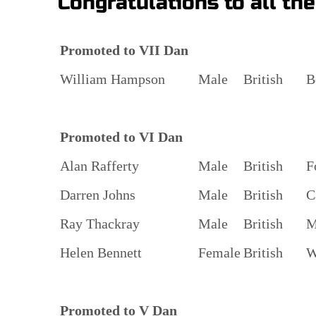
Congratulations to all th
Promoted to VII Dan
William Hampson
Male
British
B
Promoted to VI Dan
Alan Rafferty
Male
British
F
Darren Johns
Male
British
C
Ray Thackray
Male
British
M
Helen Bennett
Female
British
W
Promoted to V Dan