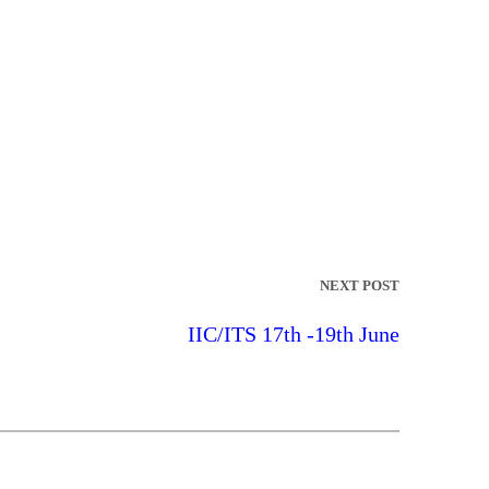
NEXT POST
IIC/ITS 17th -19th June