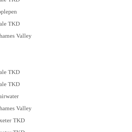
pplepen
ale TKD
hames Valley
ale TKD
ale TKD
airwater
hames Valley
xeter TKD