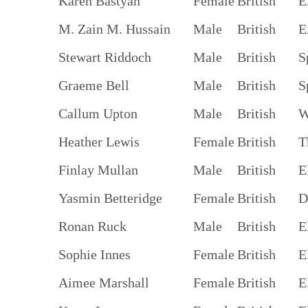
Karen Bastyan
Female
British
E
M. Zain M. Hussain
Male
British
E
Stewart Riddoch
Male
British
S
Graeme Bell
Male
British
S
Callum Upton
Male
British
W
Heather Lewis
Female
British
T
Finlay Mullan
Male
British
E
Yasmin Betteridge
Female
British
D
Ronan Ruck
Male
British
E
Sophie Innes
Female
British
E
Aimee Marshall
Female
British
E