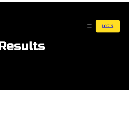
LOGIN
 Results