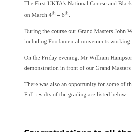
The First UKTA’s National Course and Black
th
th
on March 4
– 6
.
During the course our Grand Masters John W
including Fundamental movements working th
On the Friday evening, Mr William Hampson 
demonstration in front of our Grand Masters
There was also an opportunity for some of th
Full results of the grading are listed below.