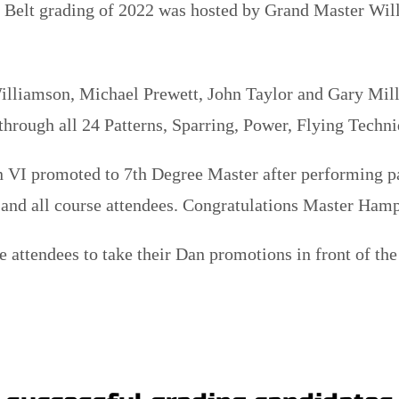
 Belt grading of 2022 was hosted by Grand Master Will
illiamson, Michael Prewett, John Taylor and Gary Mill
rough all 24 Patterns, Sparring, Power, Flying Techni
VI promoted to 7th Degree Master after performing pat
 and all course attendees. Congratulations Master Ham
e attendees to take their Dan promotions in front of t