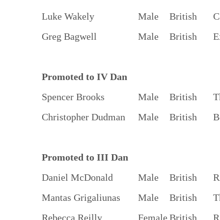
Luke Wakely
Male
British
C
Greg Bagwell
Male
British
E
Promoted to IV Dan
Spencer Brooks
Male
British
T
Christopher Dudman
Male
British
B
Promoted to III Dan
Daniel McDonald
Male
British
R
Mantas Grigaliunas
Male
British
T
Rebecca Reilly
Female
British
R