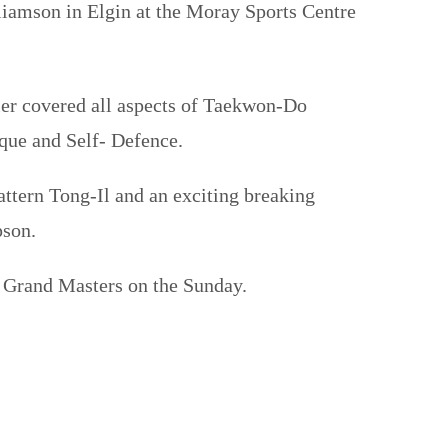
iamson in Elgin at the Moray Sports Centre
er covered all aspects of Taekwon-Do
que and Self- Defence.
tern Tong-Il and an exciting breaking
pson.
he Grand Masters on the Sunday.