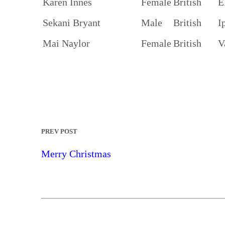
Karen Innes
Female
British
E
Sekani Bryant
Male
British
I
Mai Naylor
Female
British
V
PREV POST
Merry Christmas