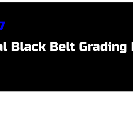
7
l Black Belt Grading