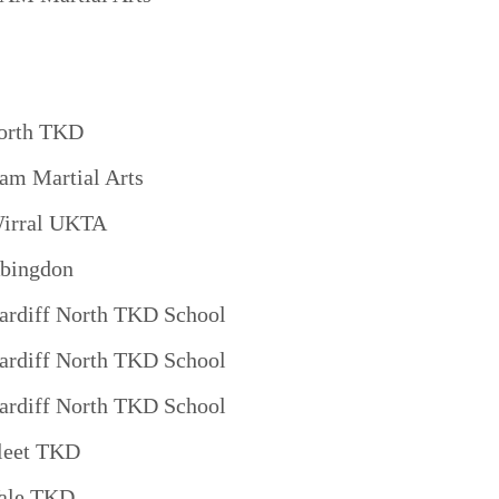
orth TKD
am Martial Arts
irral UKTA
bingdon
ardiff North TKD School
ardiff North TKD School
ardiff North TKD School
leet TKD
ale TKD