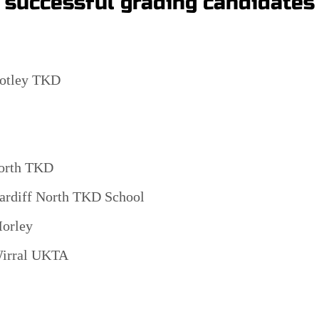
e successful grading candidates
otley TKD
orth TKD
ardiff North TKD School
orley
irral UKTA