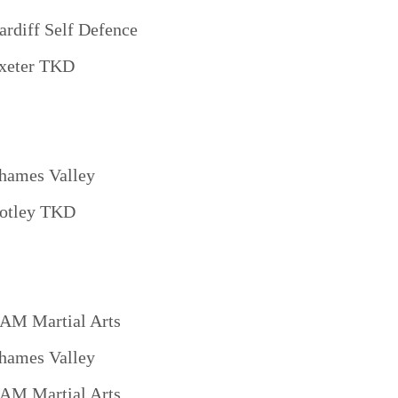
ardiff Self Defence
xeter TKD
hames Valley
otley TKD
AM Martial Arts
hames Valley
AM Martial Arts