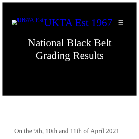
Skip
to
UKTA Est 1967
content
National Black Belt
Grading Results
On the 9th, 10th and 11th of April 2021