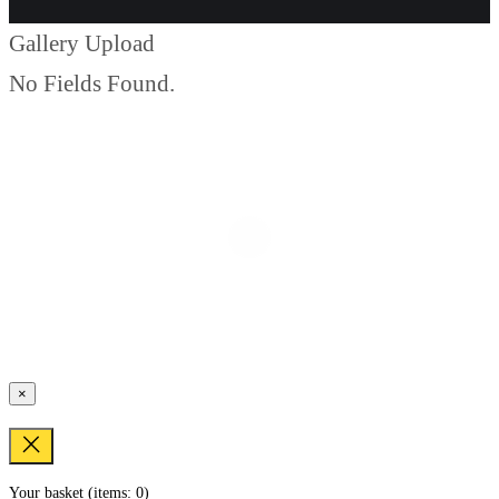
Gallery Upload
No Fields Found.
×
Your basket
(items: 0)