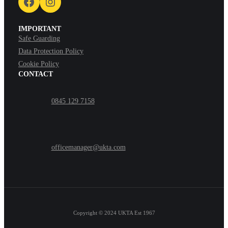
Facebook
Instagram
IMPORTANT
Safe Guarding
Data Protection Policy
Cookie Policy
CONTACT
0845 129 7158
officemanager@ukta.com
Copyright © 2024
UKTA Est 1967