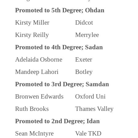
Promoted to 5th Degree; Ohdan
Kirsty Miller
Didcot
Kirsty Reilly
Merrylee
Promoted to 4th Degree; Sadan
Adelaida Osborne
Exeter
Mandeep Lahori
Botley
Promoted to 3rd Degree; Samdan
Bronwen Edwards
Oxford Uni
Ruth Brooks
Thames Valley
Promoted to 2nd Degree; Idan
Sean McIntyre
Vale TKD