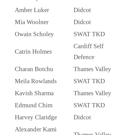
Amber Luker
Didcot
Mia Woolner
Didcot
Owain Scholey
SWAT TKD
Cardiff Self
Catrin Holmes
Defence
Charan Botchu
Thames Valley
Meila Rowlands
SWAT TKD
Kavish Sharma
Thames Valley
Edmund Chim
SWAT TKD
Harvey Claridge
Didcot
Alexander Kami
Thames Valley