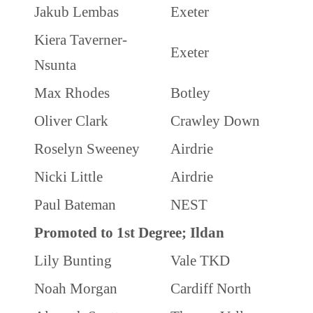
Jakub Lembas
Exeter
Kiera Taverner-
Exeter
Nsunta
Max Rhodes
Botley
Oliver Clark
Crawley Down
Roselyn Sweeney
Airdrie
Nicki Little
Airdrie
Paul Bateman
NEST
Promoted to 1st Degree; Ildan
Lily Bunting
Vale TKD
Noah Morgan
Cardiff North