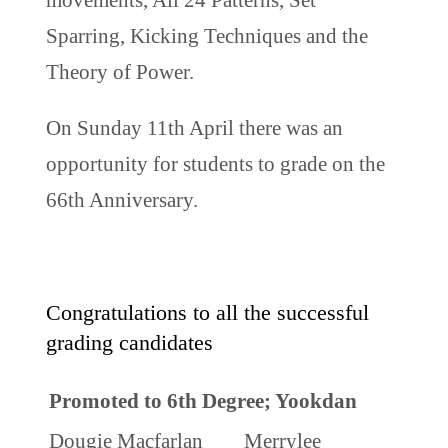
Sparring, Kicking Techniques and the
Theory of Power.
On Sunday 11th April there was an
opportunity for students to grade on the
66th Anniversary.
Congratulations to all the successful
grading candidates
Promoted to 6th Degree; Yookdan
Dougie Macfarlan
Merrylee