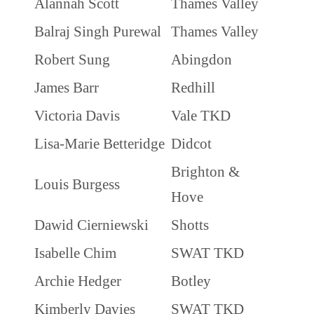
Alannah Scott
Thames Valley
Balraj Singh Purewal
Thames Valley
Robert Sung
Abingdon
James Barr
Redhill
Victoria Davis
Vale TKD
Lisa-Marie Betteridge
Didcot
Brighton &
Louis Burgess
Hove
Dawid Cierniewski
Shotts
Isabelle Chim
SWAT TKD
Archie Hedger
Botley
Kimberly Davies
SWAT TKD