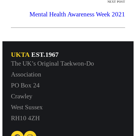
NEXT POST
Mental Health Awareness Week 2021
UKTA
EST.1967
The UK’s Original Taekwon-Do
Association
PO Box 24
Crawley
West Sussex
RH10 4ZH