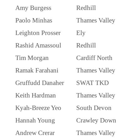
Amy Burgess
Redhill
Paolo Minhas
Thames Valley
Leighton Prosser
Ely
Rashid Amassoul
Redhill
Tim Morgan
Cardiff North
Ramak Farahani
Thames Valley
Gruffudd Danaher
SWAT TKD
Keith Hardman
Thames Valley
Kyah-Breeze Yeo
South Devon
Hannah Young
Crawley Down
Andrew Crerar
Thames Valley