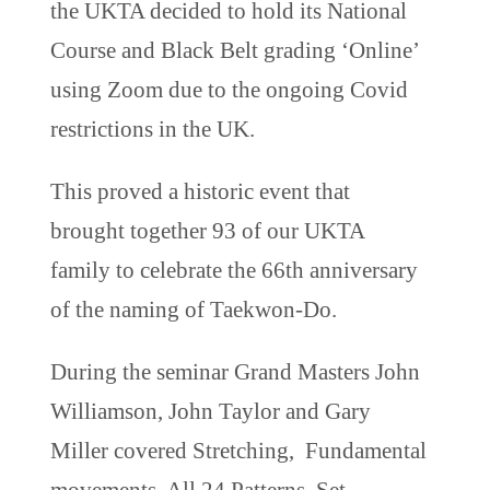
the UKTA decided to hold its National
Course and Black Belt grading ‘Online’
using Zoom due to the ongoing Covid
restrictions in the UK.
This proved a historic event that
brought together 93 of our UKTA
family to celebrate the 66th anniversary
of the naming of Taekwon-Do.
During the seminar Grand Masters John
Williamson, John Taylor and Gary
Miller covered Stretching, Fundamental
movements, All 24 Patterns, Set