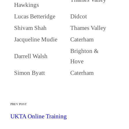
Hawkings
Lucas Betteridge
Didcot
Shivam Shah
Thames Valley
Jacqueline Mudie
Caterham
Brighton &
Darrell Walsh
Hove
Simon Byatt
Caterham
PREV POST
UKTA Online Training