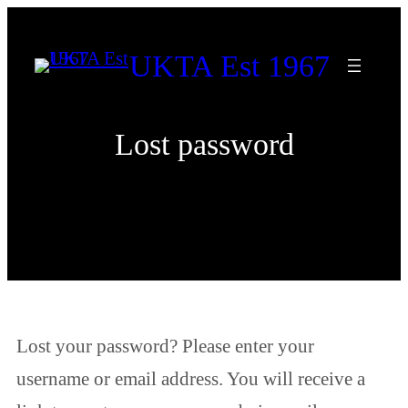
Skip
to
UKTA Est 1967
content
Lost password
Lost your password? Please enter your
username or email address. You will receive a