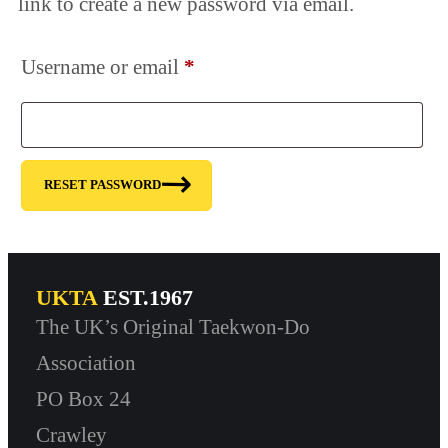
link to create a new password via email.
Required
Username or email
*
RESET PASSWORD
UKTA
EST.1967
The UK’s Original Taekwon-Do
Association
PO Box 24
Crawley