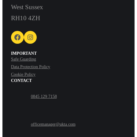
West Sussex
RH10 4ZH
Facebook
Instagram
IMPORTANT
Safe Guarding
Data Protection Policy
Cookie Policy
CONTACT
0845 129 7158
officemanager@ukta.com