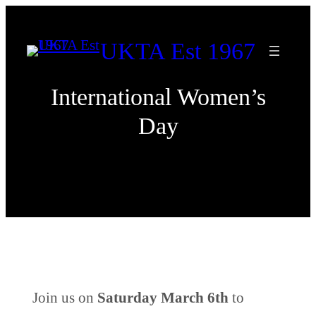
Skip
to
UKTA Est 1967
content
International Women’s
Day
Join us on
Saturday
March 6th
to