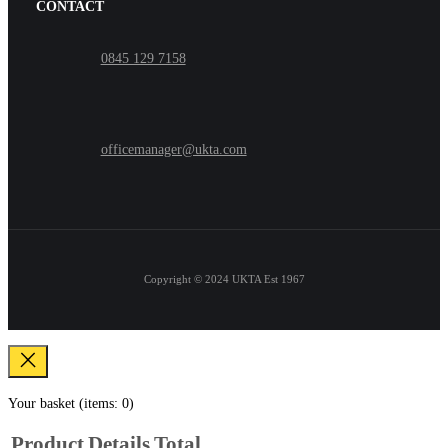
CONTACT
0845 129 7158
officemanager@ukta.com
Copyright © 2024
UKTA Est 1967
Your basket
(items: 0)
Product
Details
Total