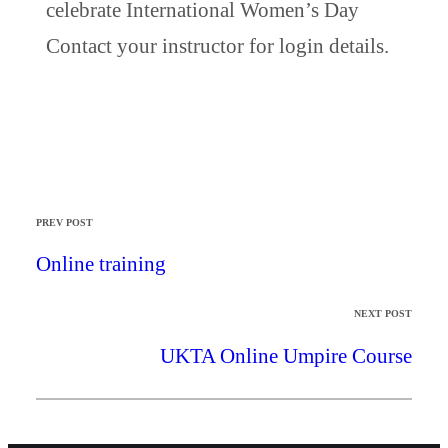
celebrate International Women’s Day
Contact your instructor for login details.
PREV POST
Online training
NEXT POST
UKTA Online Umpire Course