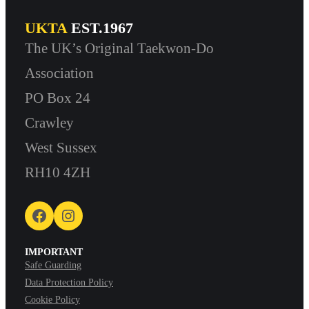
UKTA
EST.1967
The UK’s Original Taekwon-Do
Association
PO Box 24
Crawley
West Sussex
RH10 4ZH
Facebook
Instagram
IMPORTANT
Safe Guarding
Data Protection Policy
Cookie Policy