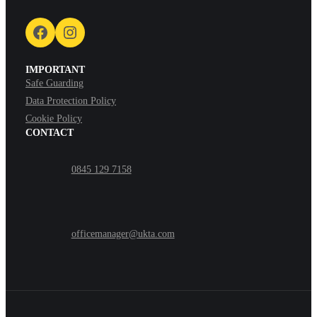
Facebook
Instagram
IMPORTANT
Safe Guarding
Data Protection Policy
Cookie Policy
CONTACT
0845 129 7158
officemanager@ukta.com