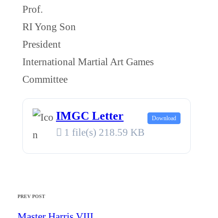
Prof.
RI Yong Son
President
International Martial Art Games
Committee
IMGC Letter
Download
1 file(s)
218.59 KB
PREV POST
Master Harris VIII