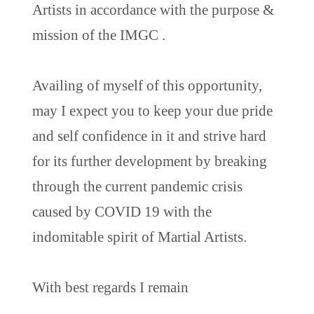
Artists in accordance with the purpose &
mission of the IMGC .
Availing of myself of this opportunity,
may I expect you to keep your due pride
and self confidence in it and strive hard
for its further development by breaking
through the current pandemic crisis
caused by COVID 19 with the
indomitable spirit of Martial Artists.
With best regards I remain