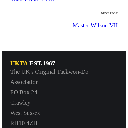
NEXT POST
Master Wilson VII
UKTA
EST.1967
The UK’s Original Taekwon-Do
Association
PO Box 24
Crawley
West Sussex
RH10 4ZH