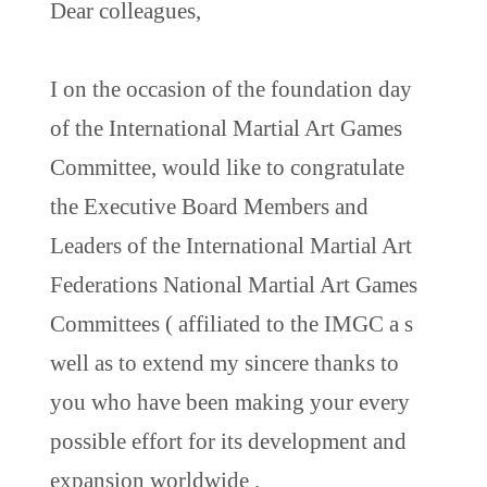
Dear colleagues,
I on the occasion of the foundation day
of the International Martial Art Games
Committee, would like to congratulate
the Executive Board Members and
Leaders of the International Martial Art
Federations National Martial Art Games
Committees ( affiliated to the IMGC a s
well as to extend my sincere thanks to
you who have been making your every
possible effort for its development and
expansion worldwide .