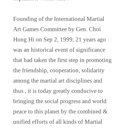
Founding of the International Martial
Art Games Committee by Gen. Choi
Hong Hi on Sep 2, 1999, 21 years ago
was an historical event of significance
that had taken the first step in promoting
the friendship, cooperation, solidarity
among the martial art disciplines and
thus , it is today greatly conducive to
bringing the social progress and world
peace to this planet by the combined &
unified efforts of all kinds of Martial