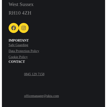
West Sussex
RH10 4ZH
Facebook
Instagram
IMPORTANT
Safe Guarding
Data Protection Policy
Cookie Policy
CONTACT
0845 129 7158
officemanager@ukta.com