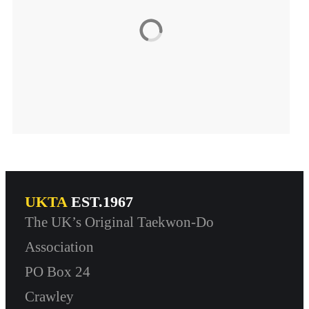
UKTA
EST.1967
The UK’s Original Taekwon-Do
Association
PO Box 24
Crawley