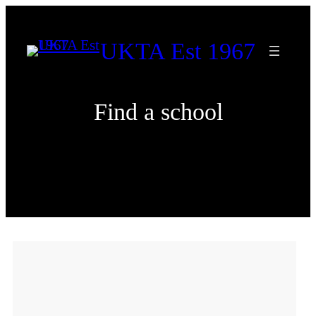
Skip
to
UKTA Est 1967
content
Find a school