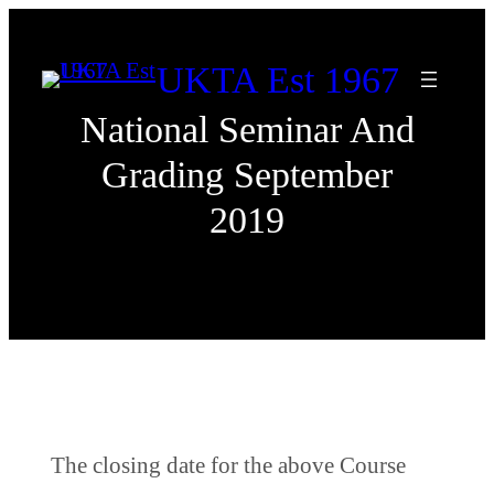
Skip
to
UKTA Est 1967
content
National Seminar And
Grading September
2019
The closing date for the above Course