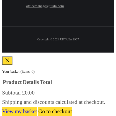
officemanager@ukta.com
Copyright © 2024
UKTA Est 1967
Your basket
(items: 0)
Product
Details
Total
Subtotal
£0.00
Products
Shipping and discounts calculated at checkout.
in
basket
View my basket
Go to checkout