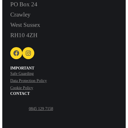
PO Box 24
Crawley
West Sussex
RH10 4ZH
Facebook
Instagram
IMPORTANT
Safe Guarding
Data Protection Policy
Cookie Policy
CONTACT
0845 129 7158