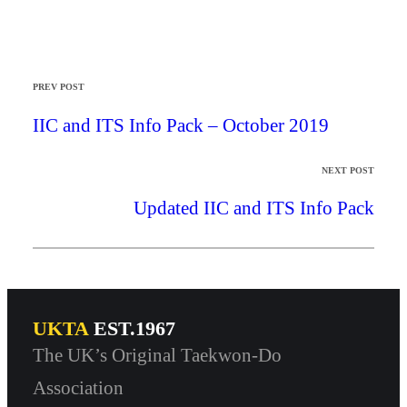
PREV POST
IIC and ITS Info Pack – October 2019
NEXT POST
Updated IIC and ITS Info Pack
UKTA
EST.1967
The UK’s Original Taekwon-Do
Association