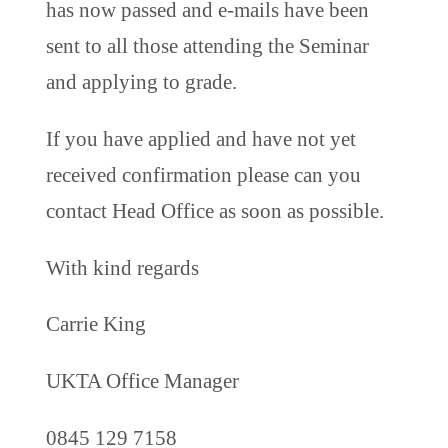
has now passed and e-mails have been
sent to all those attending the Seminar
and applying to grade.
If you have applied and have not yet
received confirmation please can you
contact Head Office as soon as possible.
With kind regards
Carrie King
UKTA Office Manager
0845 129 7158