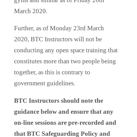
March 2020.
Further, as of Monday 23rd March
2020, BTC Instructors will not be
conducting any open space training that
constitutes more than two people being
together, as this is contrary to
government guidelines.
BTC Instructors should note the
guidance below and ensure that any
on-line sessions are pre-recorded and
that BTC Safeguarding Policy and