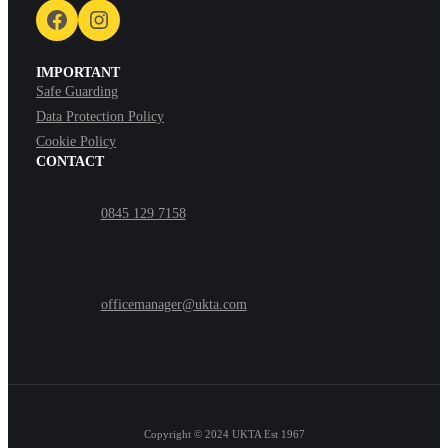
Facebook
Instagram
IMPORTANT
Safe Guarding
Data Protection Policy
Cookie Policy
CONTACT
0845 129 7158
officemanager@ukta.com
Copyright © 2024
UKTA Est 1967