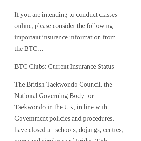
If you are intending to conduct classes
online, please consider the following
important insurance information from
the BTC…
BTC Clubs: Current Insurance Status
The British Taekwondo Council, the
National Governing Body for
Taekwondo in the UK, in line with
Government policies and procedures,
have closed all schools, dojangs, centres,
gyms and similar as of Friday 20th