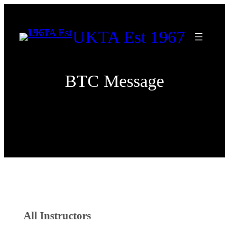
Skip
to
UKTA Est 1967
content
BTC Message
All Instructors