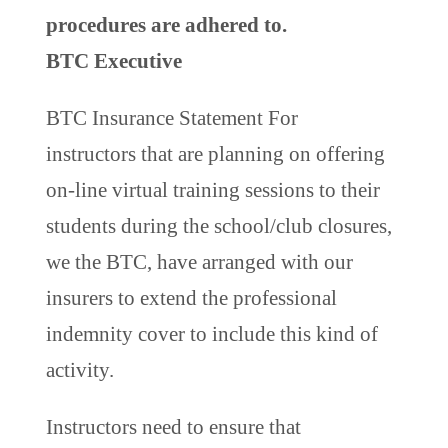
procedures are adhered to.
BTC Executive
BTC Insurance Statement For
instructors that are planning on offering
on-line virtual training sessions to their
students during the school/club closures,
we the BTC, have arranged with our
insurers to extend the professional
indemnity cover to include this kind of
activity.
Instructors need to ensure that