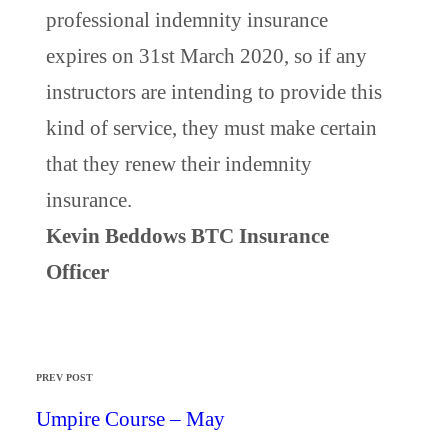
professional indemnity insurance
expires on 31st March 2020, so if any
instructors are intending to provide this
kind of service, they must make certain
that they renew their indemnity
insurance.
Kevin Beddows BTC Insurance
Officer
PREV POST
Umpire Course – May