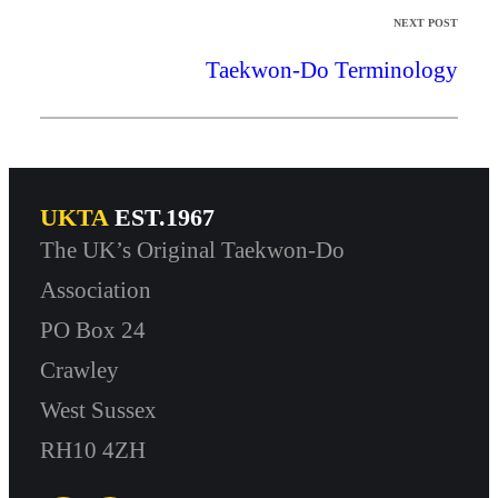
NEXT POST
Taekwon-Do Terminology
UKTA
EST.1967
The UK’s Original Taekwon-Do
Association
PO Box 24
Crawley
West Sussex
RH10 4ZH