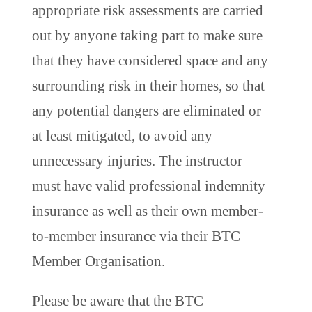
appropriate risk assessments are carried
out by anyone taking part to make sure
that they have considered space and any
surrounding risk in their homes, so that
any potential dangers are eliminated or
at least mitigated, to avoid any
unnecessary injuries. The instructor
must have valid professional indemnity
insurance as well as their own member-
to-member insurance via their BTC
Member Organisation.
Please be aware that the BTC