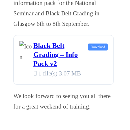
information pack for the National
Seminar and Black Belt Grading in
Glasgow 6th to 8th September.
Black Belt
Download
Grading – Info
Pack v2
1 file(s)
3.07 MB
We look forward to seeing you all there
for a great weekend of training.