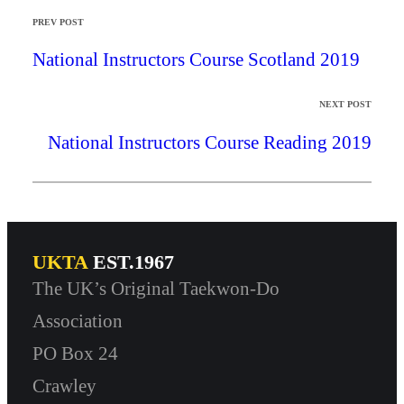
PREV POST
National Instructors Course Scotland 2019
NEXT POST
National Instructors Course Reading 2019
UKTA
EST.1967
The UK’s Original Taekwon-Do
Association
PO Box 24
Crawley