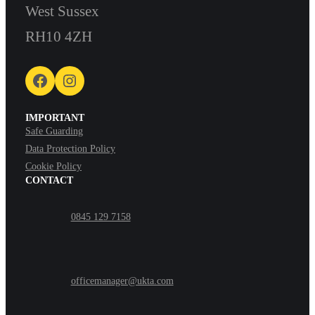
West Sussex
RH10 4ZH
Facebook
Instagram
IMPORTANT
Safe Guarding
Data Protection Policy
Cookie Policy
CONTACT
0845 129 7158
officemanager@ukta.com