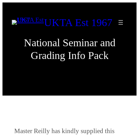
Skip
to
UKTA Est 1967
content
National Seminar and
Grading Info Pack
Master Reilly has kindly supplied this