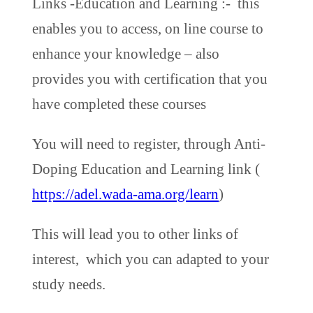
Links -Education and Learning :- this
enables you to access, on line course to
enhance your knowledge – also
provides you with certification that you
have completed these courses
You will need to register, through Anti-
Doping Education and Learning link (
https://adel.wada-ama.org/learn
)
This will lead you to other links of
interest, which you can adapted to your
study needs.