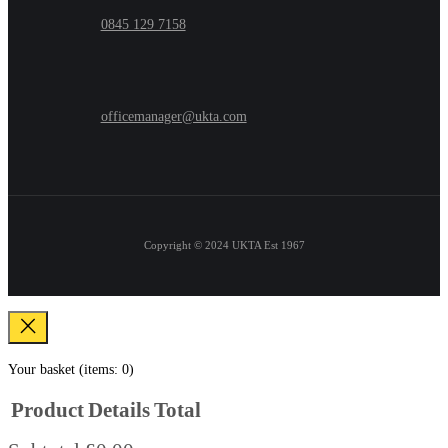
0845 129 7158
officemanager@ukta.com
Copyright © 2024
UKTA Est 1967
Your basket
(items: 0)
Product
Details
Total