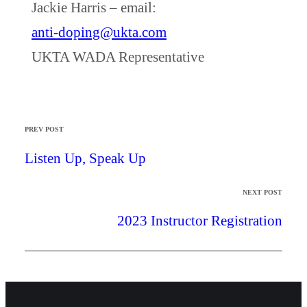
Jackie Harris – email:
anti-doping@ukta.com
UKTA WADA Representative
PREV POST
Listen Up, Speak Up
NEXT POST
2023 Instructor Registration