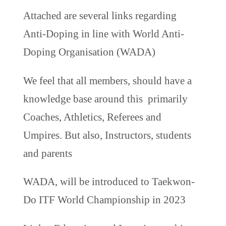
Attached are several links regarding
Anti-Doping in line with World Anti-
Doping Organisation (WADA)
We feel that all members, should have a
knowledge base around this primarily
Coaches, Athletics, Referees and
Umpires. But also, Instructors, students
and parents
WADA, will be introduced to Taekwon-
Do ITF World Championship in 2023