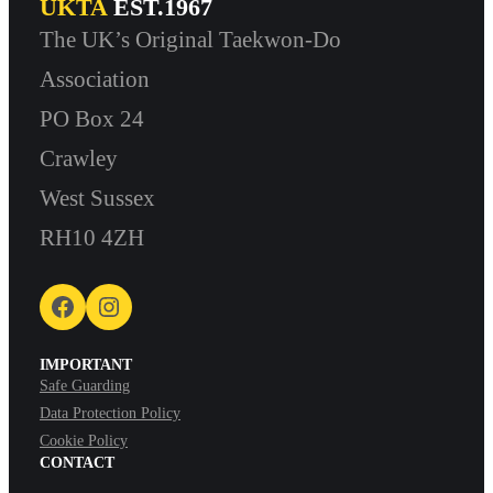
UKTA
EST.1967
The UK’s Original Taekwon-Do
Association
PO Box 24
Crawley
West Sussex
RH10 4ZH
Facebook
Instagram
IMPORTANT
Safe Guarding
Data Protection Policy
Cookie Policy
CONTACT