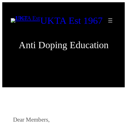
Skip
to
UKTA Est 1967
content
Anti Doping Education
Dear Members,