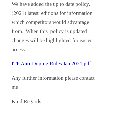
We have added the up to date policy,
(2021) latest editions for information
which competitors would advantage
from. When this policy is updated
changes will be highlighted for easier
access
ITF Anti-Doping Rules Jan 2021.pdf
Any further information please contact
me
Kind Regards