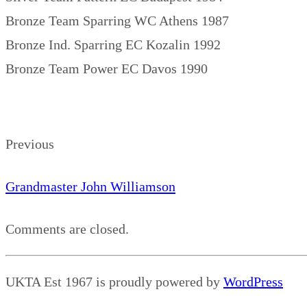
Bronze Team Sparring WC Athens 1987
Bronze Ind. Sparring EC Kozalin 1992
Bronze Team Power EC Davos 1990
Previous
Grandmaster John Williamson
Comments are closed.
UKTA Est 1967 is proudly powered by
WordPress