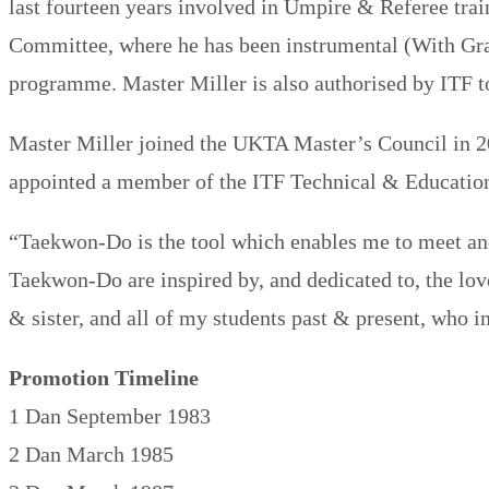
last fourteen years involved in Umpire & Referee trai
Committee, where he has been instrumental (With Gra
programme. Master Miller is also authorised by ITF 
Master Miller joined the UKTA Master’s Council in 2
appointed a member of the ITF Technical & Educat
“Taekwon-​Do is the tool which enables me to meet an
Taekwon-​Do are inspired by, and dedicated to, the lo
& sister, and all of my students past & present, who i
Promotion Timeline
1 Dan September 1983
2 Dan March 1985