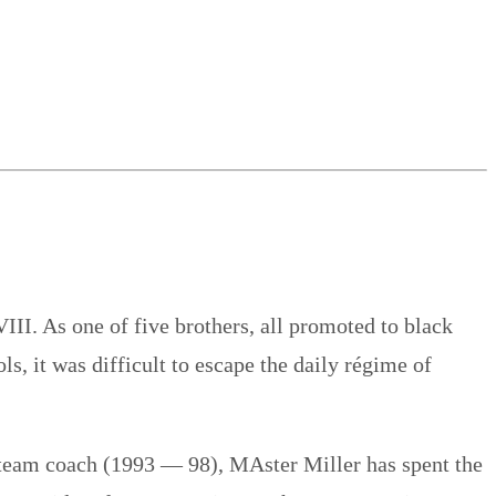
III. As one of five brothers, all promoted to black
, it was difficult to escape the daily régime of
 team coach (1993 — 98), MAster Miller has spent the