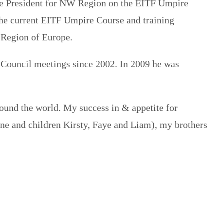
Vice President for NW Region on the EITF Umpire
he current EITF Umpire Course and training
 Region of Europe.
 Council meetings since 2002. In 2009 he was
ound the world. My success in & appetite for
ane and children Kirsty, Faye and Liam), my brothers