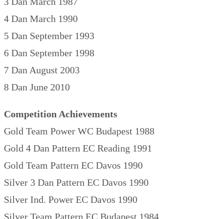
3 Dan March 1987
4 Dan March 1990
5 Dan September 1993
6 Dan September 1998
7 Dan August 2003
8 Dan June 2010
Competition Achievements
Gold Team Power WC Budapest 1988
Gold 4 Dan Pattern EC Reading 1991
Gold Team Pattern EC Davos 1990
Silver 3 Dan Pattern EC Davos 1990
Silver Ind. Power EC Davos 1990
Silver Team Pattern EC Budapest 1984