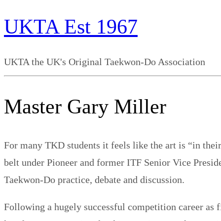
UKTA Est 1967
UKTA the UK's Original Taekwon-Do Association
Master Gary Miller
For many TKD students it feels like the art is “in the
belt under Pioneer and former ITF Senior Vice Preside
Taekwon-​Do practice, debate and discussion.
Following a hugely successful competition career as 