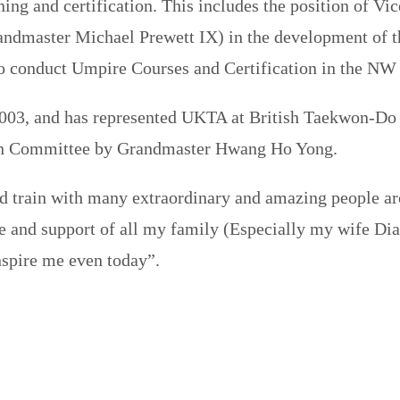
ning and certification. This includes the position of 
ndmaster Michael Prewett IX) in the development of t
to conduct Umpire Courses and Certification in the NW
003, and has represented UKTA at British Taekwon-​Do
ion Committee by Grandmaster Hwang Ho Yong.
d train with many extraordinary and amazing people ar
ve and support of all my family (Especially my wife Di
nspire me even today”.