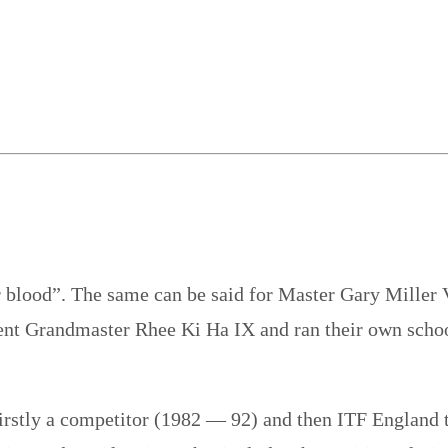
ir blood”. The same can be said for Master Gary Miller V
nt Grandmaster Rhee Ki Ha IX and ran their own schools
firstly a competitor (1982 — 92) and then ITF England