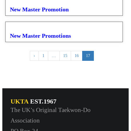
New Master Promotion
New Master Promotions
‹
1
…
15
16
17
UKTA
EST.1967
The UK’s Original Taekwon-Do
Association
PO Box 24