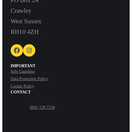
Crawley
West Sussex
RH10 4ZH
Facebook
Instagram
IMPORTANT
Safe Guarding
Data Protection Policy
Cookie Policy
CONTACT
0845 129 7158