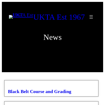
Skip
to
UKTA Est 1967
content
News
Black Belt Course and Grading