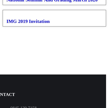
IMG 2019 Invitation
NTACT
0845 129 7158