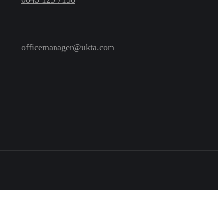
officemanager@ukta.com