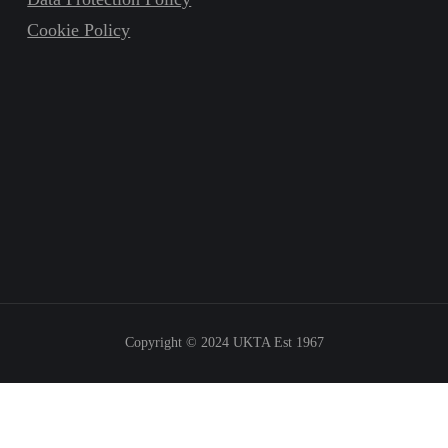
Cookie Policy
Copyright © 2024
UKTA Est 1967