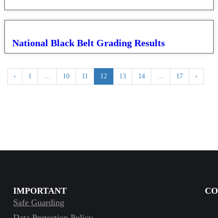
National Black Belt Grading Results
‹
1
…
10
11
12
13
14
…
17
›
IMPORTANT
CO
Safe Guarding
Data Protection Policy