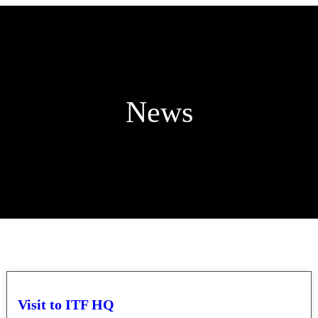
News
Visit to ITF HQ