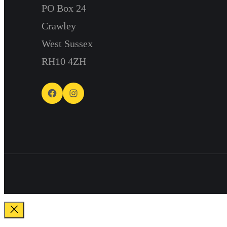
PO Box 24
Crawley
West Sussex
RH10 4ZH
Facebook
Instagram