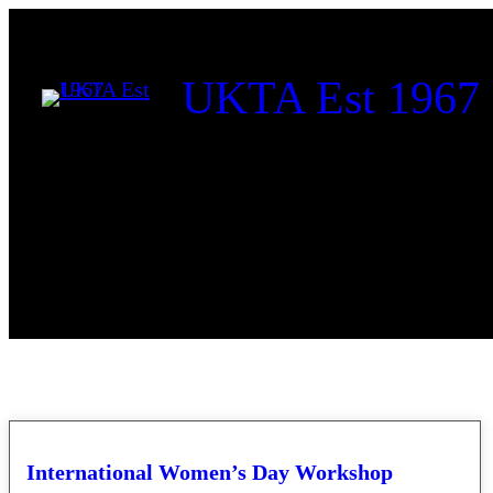
Skip
to
UKTA Est 1967
content
International Women’s Day Workshop