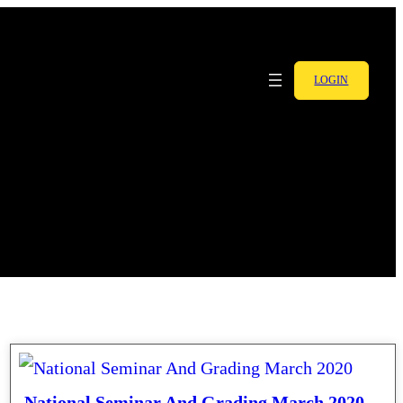
LOGIN
National Seminar And Grading March 2020