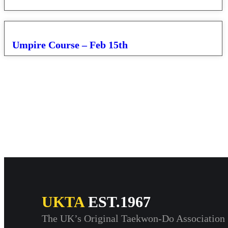
Umpire Course – Feb 15th
UKTA
EST.1967
The UK’s Original Taekwon-Do Association