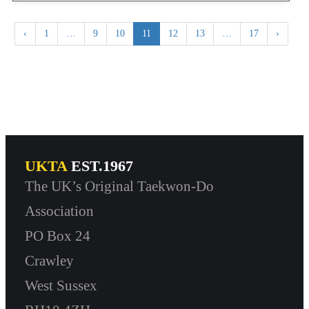
‹
1
…
9
10
11
12
13
…
17
›
UKTA
EST.1967
The UK’s Original Taekwon-Do
Association
PO Box 24
Crawley
West Sussex