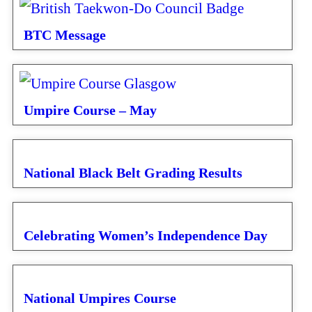
BTC Message
Umpire Course – May
National Black Belt Grading Results
Celebrating Women’s Independence Day
National Umpires Course