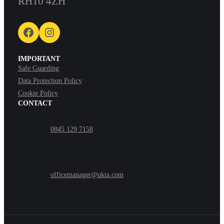
RH10 4ZH
Facebook
Instagram
IMPORTANT
Safe Guarding
Data Protection Policy
Cookie Policy
CONTACT
0845 129 7158
officemanager@ukta.com