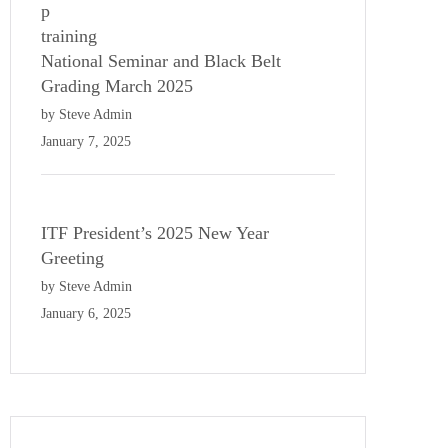
National Seminar and Black Belt
Grading March 2025
by Steve Admin
January 7, 2025
ITF President’s 2025 New Year
Greeting
by Steve Admin
January 6, 2025