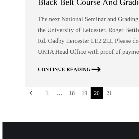
Black Belt Course And Grad
The next National Seminar and Grading 
the University of Leicester. Roger Bett
Rd. Oadby Leicester LE2 2LL Please do
UKTA Head Office with proof of paymen
CONTINUE READING
1
…
18
19
20
21