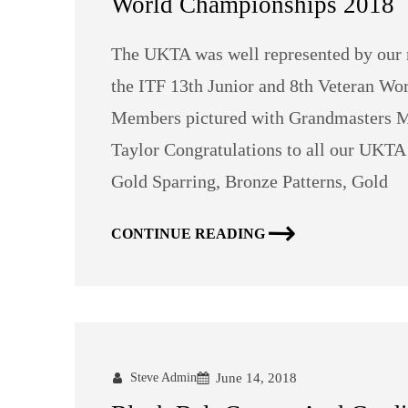
World Championships 2018
The UKTA was well represented by our 
the ITF 13th Junior and 8th Veteran W
Members pictured with Grandmasters M
Taylor Congratulations to all our UKT
Gold Sparring, Bronze Patterns, Gold
CONTINUE READING
Steve Admin
June 14, 2018