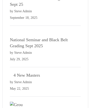
Sept 25
by Steve Admin
September 18, 2025
National Seminar and Black Belt
Grading Sept 2025
by Steve Admin
July 29, 2025
4 New Masters
by Steve Admin
May 22, 2025