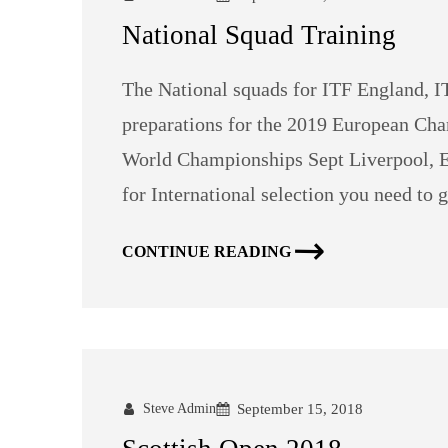
National Squad Training
The National squads for ITF England, I
preparations for the 2019 European Cha
World Championships Sept Liverpool, En
for International selection you need to g
CONTINUE READING
Steve Admin
September 15, 2018