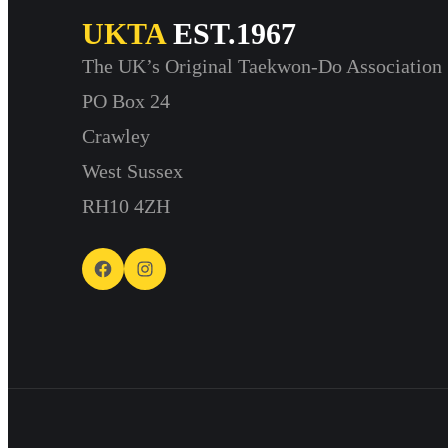
UKTA
EST.1967
The UK’s Original Taekwon-Do Association
PO Box 24
Crawley
West Sussex
RH10 4ZH
Facebook
Instagram