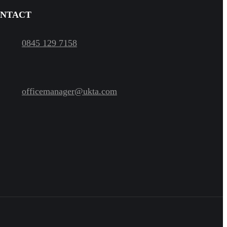
NTACT
0845 129 7158
officemanager@ukta.com