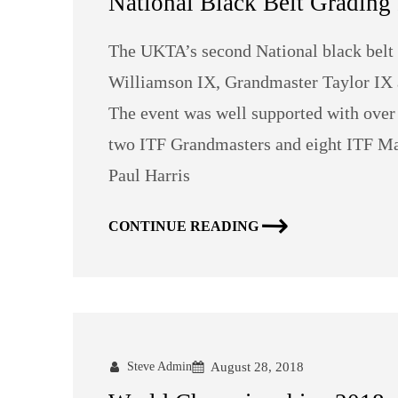
National Black Belt Grading 
The UKTA’s second National black belt
Williamson IX, Grandmaster Taylor IX a
The event was well supported with over
two ITF Grandmasters and eight ITF Ma
Paul Harris
CONTINUE READING
Steve Admin
August 28, 2018