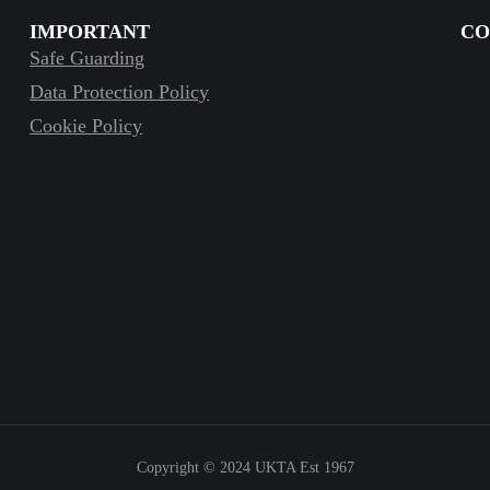
IMPORTANT
CO
Safe Guarding
Data Protection Policy
Cookie Policy
Copyright © 2024
UKTA Est 1967