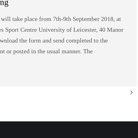
ing
will take place from 7th-9th September 2018, at
les Sport Centre University of Leicester, 40 Manor
wnload the form and send completed to the
t or posted in the usual manner. The