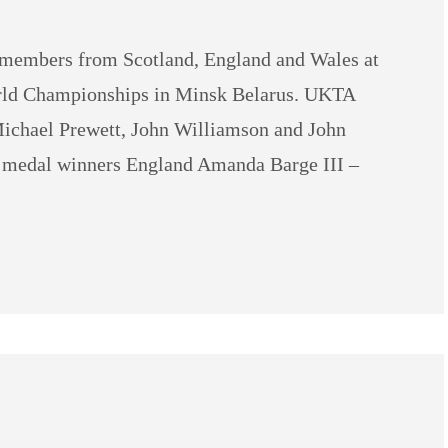
members from Scotland, England and Wales at
orld Championships in Minsk Belarus. UKTA
ichael Prewett, John Williamson and John
A medal winners England Amanda Barge III –