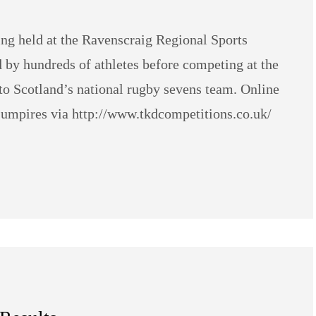
ng held at the Ravenscraig Regional Sports
ed by hundreds of athletes before competing at the
Scotland’s national rugby sevens team. Online
d umpires via http://www.tkdcompetitions.co.uk/