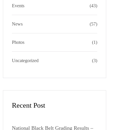
a
k
e
s
Events
(43)
m
s
News
(57)
Photos
(1)
Uncategorized
(3)
Recent Post
National Black Belt Grading Results –