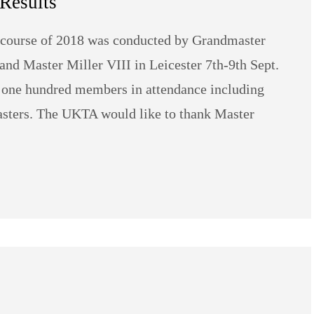
Results
 course of 2018 was conducted by Grandmaster
nd Master Miller VIII in Leicester 7th-9th Sept.
 one hundred members in attendance including
sters. The UKTA would like to thank Master