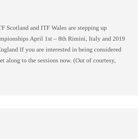
TF Scotland and ITF Wales are stepping up
mpionships April 1st – 8th Rimini, Italy and 2019
gland If you are interested in being considered
et along to the sessions now. (Out of courtesy,