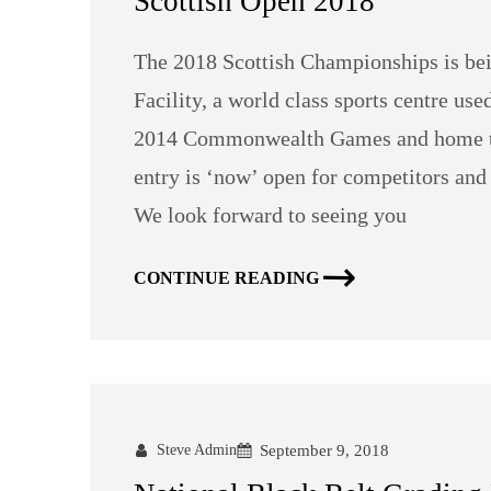
Scottish Open 2018
The 2018 Scottish Championships is bei
Facility, a world class sports centre us
2014 Commonwealth Games and home to 
entry is ‘now’ open for competitors an
We look forward to seeing you
CONTINUE READING
Steve Admin
September 9, 2018