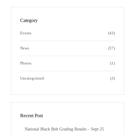
t
e
b
d
a
b
b
P
g
o
b
r
Category
r
o
l
e
a
k
e
s
Events
(43)
m
s
News
(57)
Photos
(1)
Uncategorized
(3)
Recent Post
National Black Belt Grading Results – Sept 25