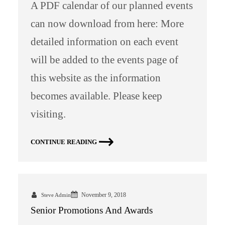
A PDF calendar of our planned events
can now download from here: More
detailed information on each event
will be added to the events page of
this website as the information
becomes available. Please keep
visiting.
CONTINUE READING
November 9, 2018
Steve Admin
Senior Promotions And Awards