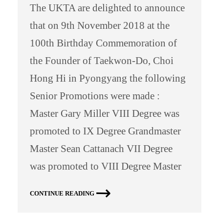
The UKTA are delighted to announce
that on 9th November 2018 at the
100th Birthday Commemoration of
the Founder of Taekwon-Do, Choi
Hong Hi in Pyongyang the following
Senior Promotions were made :
Master Gary Miller VIII Degree was
promoted to IX Degree Grandmaster
Master Sean Cattanach VII Degree
was promoted to VIII Degree Master
CONTINUE READING