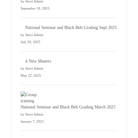
by Steve Admin
September 18, 2025
National Seminar and Black Belt Grading Sept 2025
by Steve Admin
July 29, 2025
4 New Masters
by Steve Admin
May 22, 2025
National Seminar and Black Belt Grading March 2025
by Steve Admin
January 7, 2025