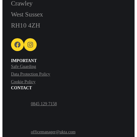
Crawley
West Sussex
RH10 4ZH
Facebook
Instagram
IMPORTANT
Safe Guarding
Data Protection Policy
Cookie Policy
CONTACT
0845 129 7158
officemanager@ukta.com