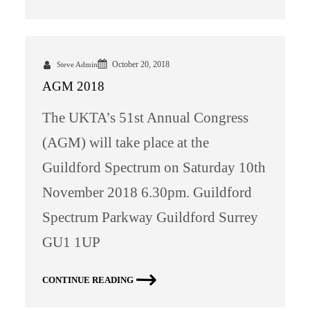
October 20, 2018
Steve Admin
AGM 2018
The UKTA’s 51st Annual Congress
(AGM) will take place at the
Guildford Spectrum on Saturday 10th
November 2018 6.30pm. Guildford
Spectrum Parkway Guildford Surrey
GU1 1UP
CONTINUE READING