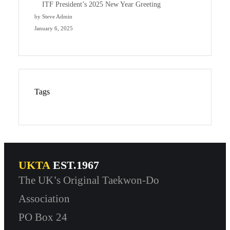
ITF President’s 2025 New Year Greeting
by Steve Admin
January 6, 2025
Tags
UKTA
EST.1967
The UK’s Original Taekwon-Do
Association
PO Box 24