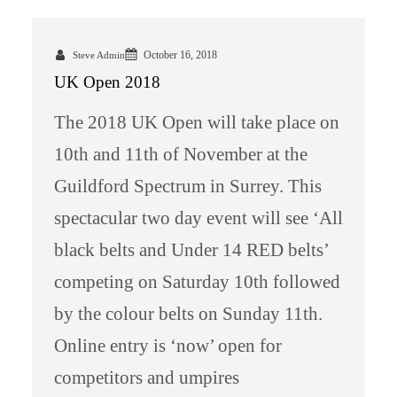
October 16, 2018
Steve Admin
UK Open 2018
The 2018 UK Open will take place on
10th and 11th of November at the
Guildford Spectrum in Surrey. This
spectacular two day event will see ‘All
black belts and Under 14 RED belts’
competing on Saturday 10th followed
by the colour belts on Sunday 11th.
Online entry is ‘now’ open for
competitors and umpires