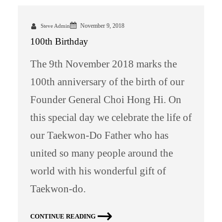
November 9, 2018
Steve Admin
100th Birthday
The 9th November 2018 marks the
100th anniversary of the birth of our
Founder General Choi Hong Hi. On
this special day we celebrate the life of
our Taekwon-Do Father who has
united so many people around the
world with his wonderful gift of
Taekwon-do.
CONTINUE READING